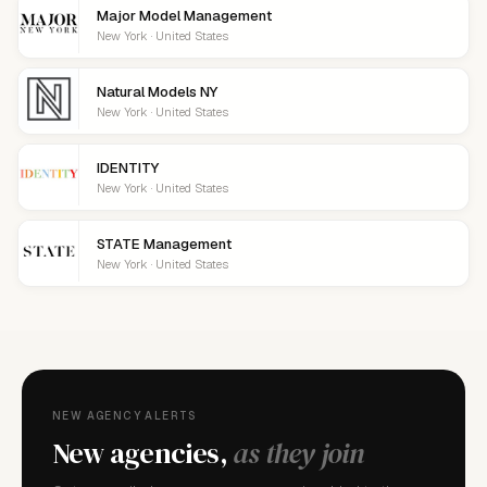
Major Model Management
New York · United States
Natural Models NY
New York · United States
IDENTITY
New York · United States
STATE Management
New York · United States
NEW AGENCY ALERTS
New agencies,
as they join