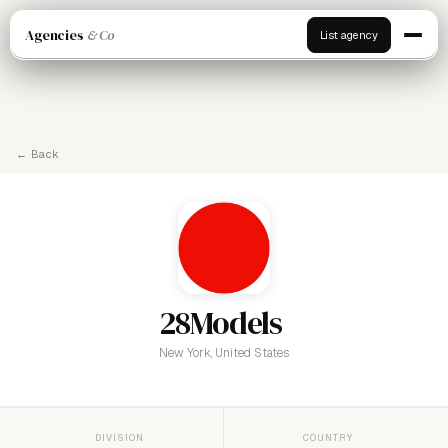
Agencies
& Co
List agency
← Back
28Models
New York, United States
DIVISION
COUNTRY