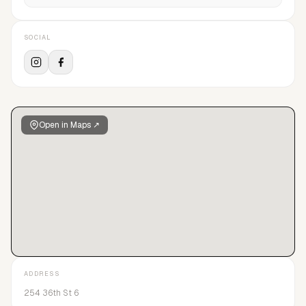
SOCIAL
Open in Maps ↗
ADDRESS
254 36th St 6