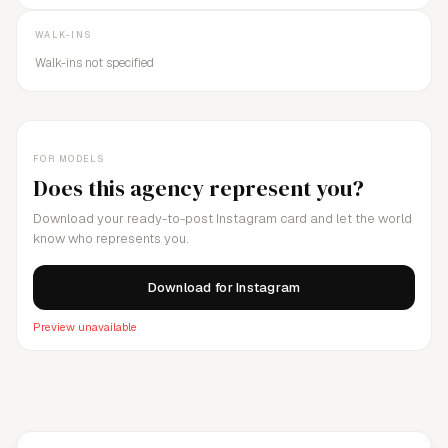
WALK-INS
Walk-ins not specified
FOR MODELS
Does this agency represent you?
Download your ready-to-post Instagram card and let the world
know who represents you.
Download for Instagram
Preview unavailable