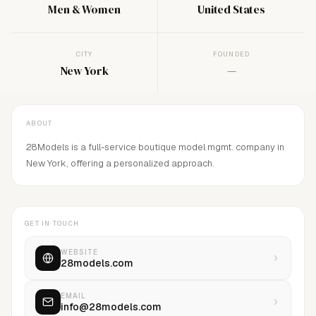
Men & Women
United States
CITY
FOUNDED
New York
—
ABOUT
28Models is a full-service boutique model mgmt. company in
New York, offering a personalized approach.
GET IN TOUCH
WEBSITE
28models.com
EMAIL
info@28models.com