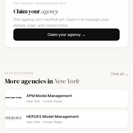
FOR AGENCY REPRESENTATIVES
Claim your
agency
This agency isn't verified yet. Claim it to manage your
details, logo, and contact links.
Claim your agency →
KEEP EXPLORING
View all →
More agencies in
New York
APM Model Management
New York · United States
HEROES Model Management
New York · United States