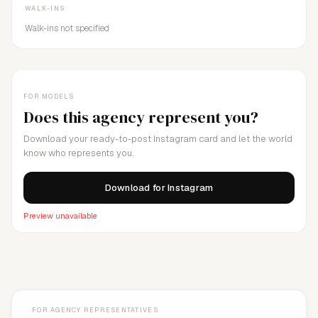
WALK-INS
Walk-ins not specified
FOR MODELS
Does this agency represent you?
Download your ready-to-post Instagram card and let the world
know who represents you.
Download for Instagram
Preview unavailable
FOR AGENCY REPRESENTATIVES