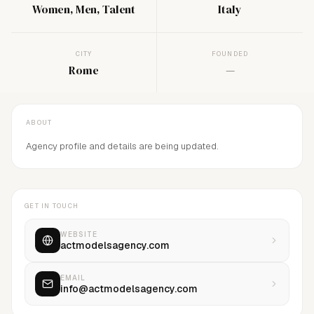
Women, Men, Talent
Italy
CITY
FOUNDED
Rome
—
ABOUT
Agency profile and details are being updated.
GET IN TOUCH
WEBSITE
actmodelsagency.com
EMAIL
info@actmodelsagency.com