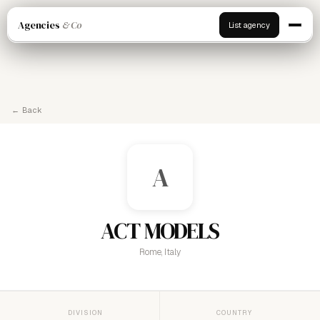
Agencies
& Co
List agency
← Back
A
ACT MODELS
Rome, Italy
DIVISION
COUNTRY