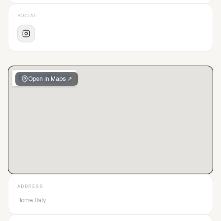
SOCIAL
Open in Maps ↗
ADDRESS
Rome, Italy