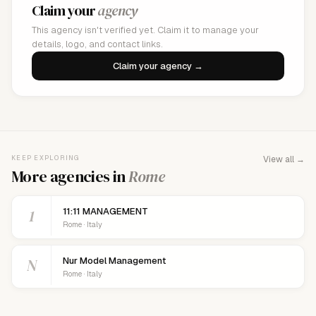
Claim your
agency
This agency isn't verified yet. Claim it to manage your
details, logo, and contact links.
Claim your agency →
KEEP EXPLORING
View all →
More agencies in
Rome
1
11:11 MANAGEMENT
Rome · Italy
N
Nur Model Management
Rome · Italy