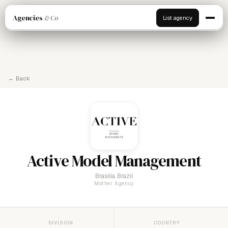
Agencies
& Co
List agency
← Back
Active Model Management
Brasilia, Brazil
Mother Agency
DIVISION
COUNTRY