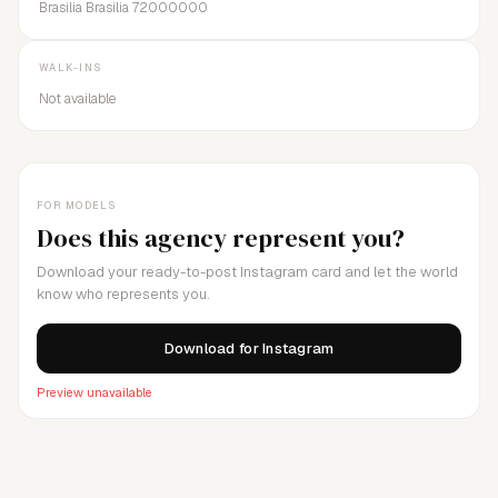
Brasilia Brasilia 72000000
WALK-INS
Not available
FOR MODELS
Does this agency represent you?
Download your ready-to-post Instagram card and let the world
know who represents you.
Download for Instagram
Preview unavailable