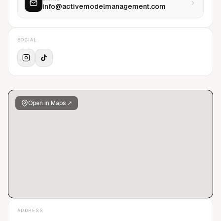
info@activemodelmanagement.com
Giorgio Armani, Dolce & Gabbana, Calvin Klein, Moschino,
Diesel, Fila, Vogue, Elle Magazine, GQ, L’Officiel Hommes,
Marie Claire among others.
SOCIAL
Open in Maps ↗
ADDRESS