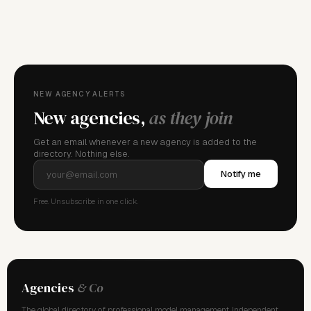
FOR AGENCY REPRESENTATIVES
Claim your
agency
This agency isn't verified yet. Claim it to manage your
details, logo, and contact links.
NEW AGENCY ALERTS
New agencies,
as they join
Get an email whenever a new agency is added to the
directory. Nothing else.
Notify me
Free. Unsubscribe in one click.
Agencies
& Co
The global directory of professional model management. Independent