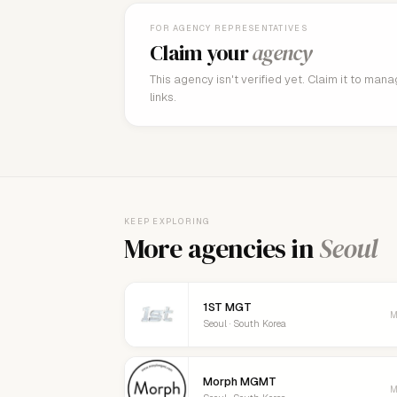
FOR AGENCY REPRESENTATIVES
Claim your
agency
This agency isn't verified yet. Claim it to man
links.
KEEP EXPLORING
More agencies in
Seoul
1ST MGT
M
Seoul · South Korea
Morph MGMT
M