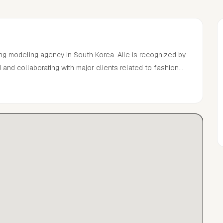
ng modeling agency in South Korea. Aile is recognized by
and collaborating with major clients related to fashion
sements over the past 12 years.With many years of
ling work at home and abroad connecting with renowned
is, and has the ability to manage models becoming a top-
 shows and more.