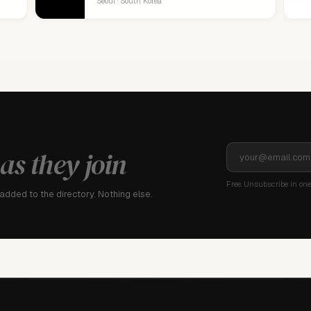
Seoul · South Korea
as they join
Free. Unsubscribe in one 
dded to the directory. Nothing else.