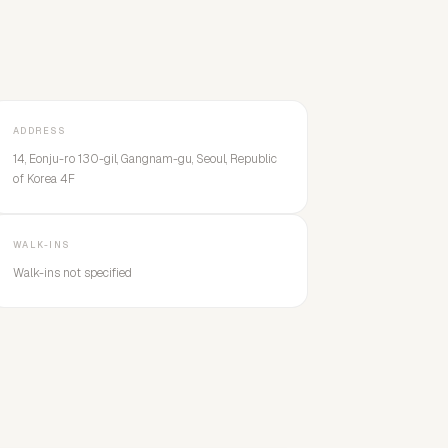
ADDRESS
14, Eonju-ro 130-gil, Gangnam-gu, Seoul, Republic
of Korea 4F
WALK-INS
Walk-ins not specified