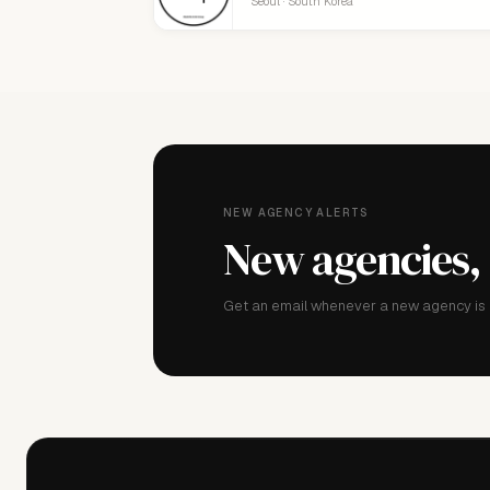
Seoul · South Korea
NEW AGENCY ALERTS
New agencies,
Get an email whenever a new agency is a