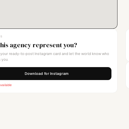
LS
this agency represent you?
your ready-to-post Instagram card and let the world know who
 you.
Download for Instagram
vailable