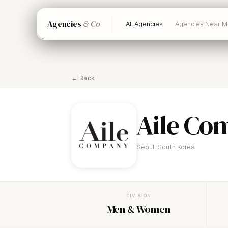
Agencies
& Co
All Agencies
Agencies Near M
← Back
Aile Co
Seoul, South Korea
DIVISION
Men & Women