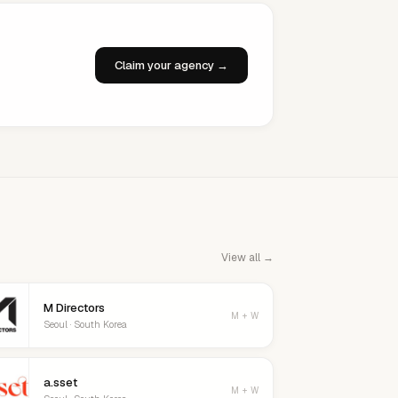
Claim your agency →
View all →
M Directors
M + W
Seoul · South Korea
a.sset
M + W