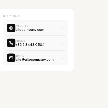
GET IN TOUCH
WEBSITE
ailecompany.com
PHONE
+82 2 3443 0504
EMAIL
aile@ailecompany.com