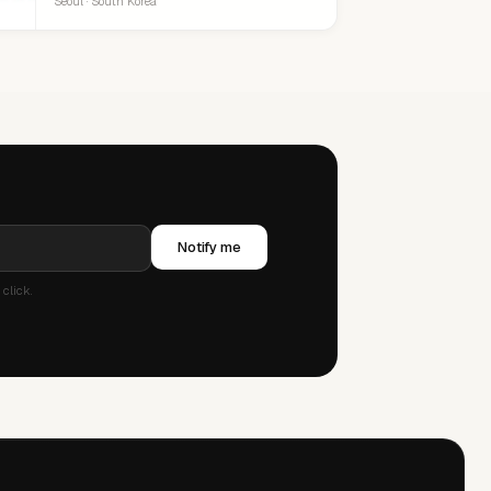
Seoul · South Korea
Notify me
click.