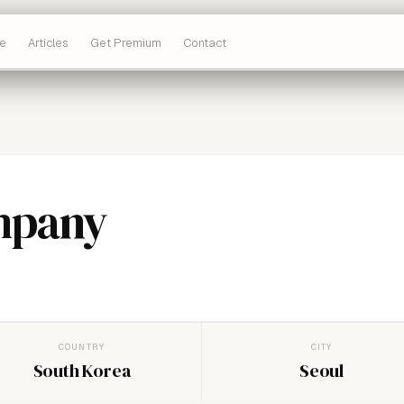
e
Articles
Get Premium
Contact
mpany
COUNTRY
CITY
South Korea
Seoul