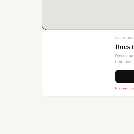
FOR MODE
Does 
Download 
represents
Preview una