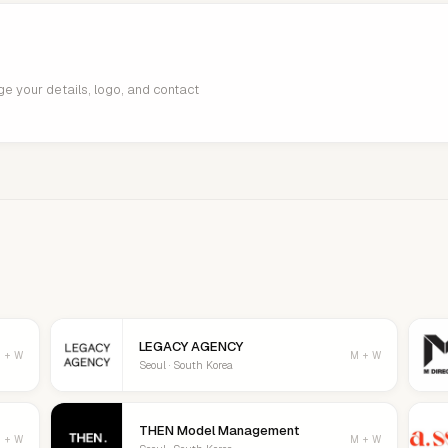
age your details, logo, and contact
LEGACY AGENCY
 + W
M + W
Seoul · South Korea
THEN Model Management
 + W
M + W