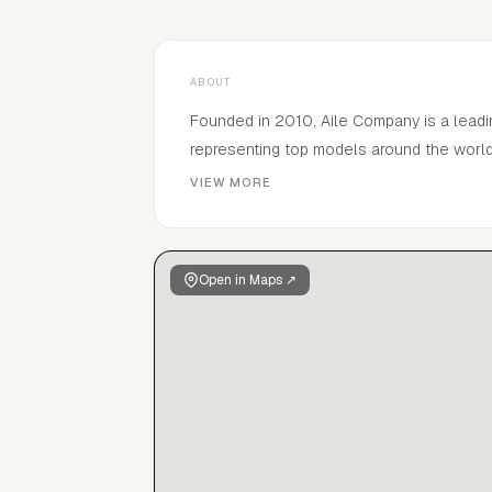
ABOUT
Founded in 2010, Aile Company is a leadi
representing top models around the world 
shows, magazines, campaigns and adverti
VIEW MORE
experience, Aile company supports mode
agencies in New York, London, Milan, Par
tier talent across fashion, film, music, tv
Open in Maps ↗