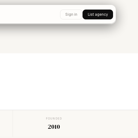
Sign in
List agency
FOUNDED
2010