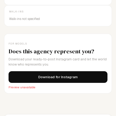
WALK-INS
Walk-ins not specified
FOR MODELS
Does this agency represent you?
Download your ready-to-post Instagram card and let the world
know who represents you.
Download for Instagram
Preview unavailable