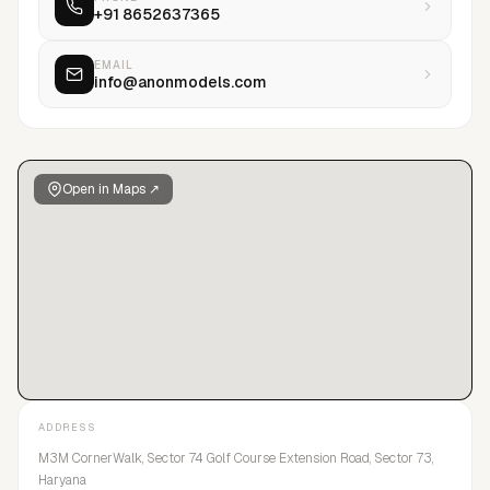
+91 8652637365
EMAIL
info@anonmodels.com
Open in Maps ↗
ADDRESS
M3M CornerWalk, Sector 74 Golf Course Extension Road, Sector 73,
Haryana