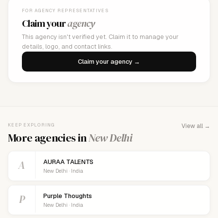
FOR AGENCY REPRESENTATIVES
Claim your
agency
This agency isn't verified yet. Claim it to manage your
details, logo, and contact links.
Claim your agency →
KEEP EXPLORING
View all →
More agencies in
New Delhi
A
AURAA TALENTS
New Delhi · India
P
Purple Thoughts
New Delhi · India