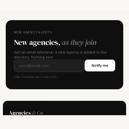
NEW AGENCY ALERTS
New agencies,
as they join
Get an email whenever a new agency is added to the
directory. Nothing else.
Notify me
Free. Unsubscribe in one click.
Agencies
& Co
The global directory of professional model management. Independent
since 2013.