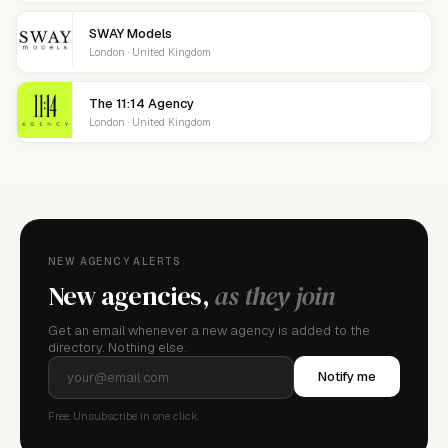
SWAY Models
London · United Kingdom
The 11:14 Agency
London · United Kingdom
NEW AGENCY ALERTS
New agencies,
as they join
Get an email whenever a new agency is added to the
directory. Nothing else.
Notify me
Free. Unsubscribe in one click.