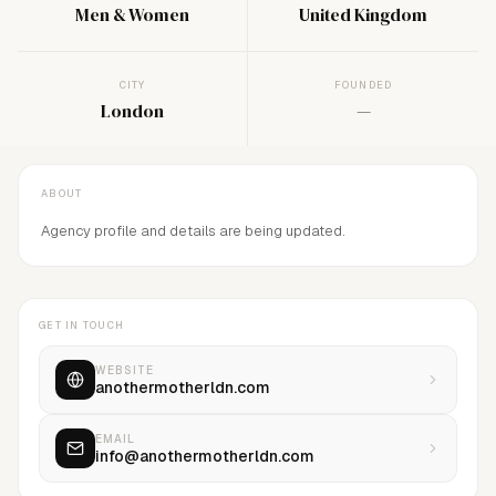
Men & Women
United Kingdom
CITY
FOUNDED
London
—
ABOUT
Agency profile and details are being updated.
GET IN TOUCH
WEBSITE
anothermotherldn.com
EMAIL
info@anothermotherldn.com