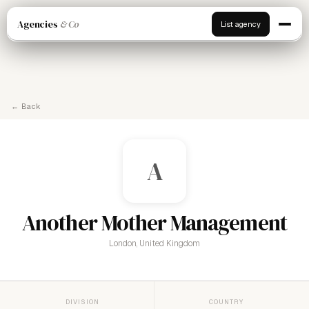
Agencies
& Co
List agency
← Back
A
Another Mother Management
London, United Kingdom
DIVISION
COUNTRY