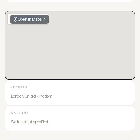
Open in Maps ↗
ADDRESS
London, United Kingdom
WALK-INS
Walk-ins not specified