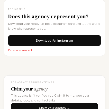
FOR MODELS
Does this agency represent you?
Download your ready-to-post Instagram card and let the world
know who represents you.
Download for Instagram
Preview unavailable
FOR AGENCY REPRESENTATIVES
Claim your
agency
This agency isn't verified yet. Claim it to manage your
details, logo, and contact links.
Claim your agency →