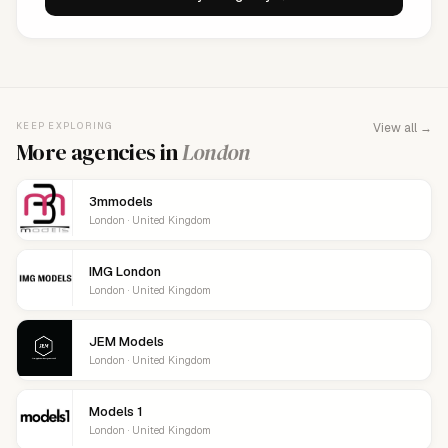
KEEP EXPLORING
View all →
More agencies in
London
3mmodels
London · United Kingdom
IMG London
London · United Kingdom
JEM Models
London · United Kingdom
Models 1
London · United Kingdom