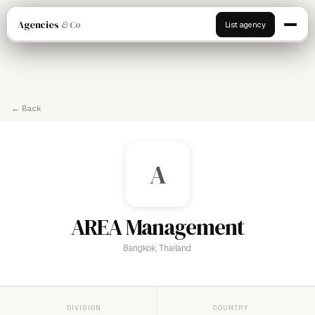
Agencies
& Co
List agency
← Back
A
AREA Management
Bangkok, Thailand
DIVISION
COUNTRY