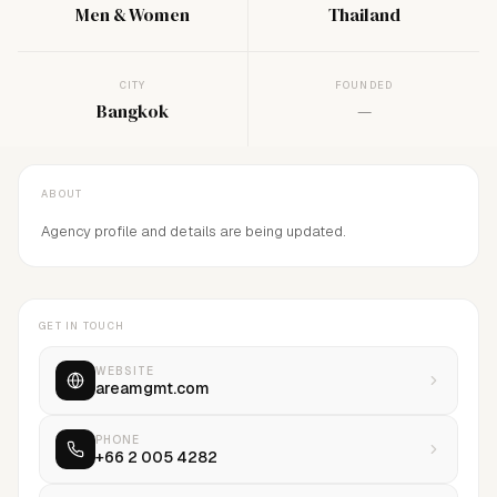
Men & Women
Thailand
CITY
FOUNDED
Bangkok
—
ABOUT
Agency profile and details are being updated.
GET IN TOUCH
WEBSITE
areamgmt.com
PHONE
+66 2 005 4282