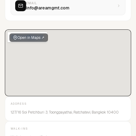
EMAIL
info@areamgmt.com
Open in Maps ↗
ADDRESS
127/16 Soi Petchburi 3, Toongpayathai, Ratchatevi, Bangkok 10400
WALK-INS