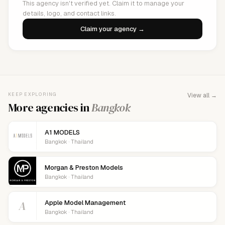
This agency isn't verified yet. Claim it to manage your
details, logo, and contact links.
Claim your agency →
KEEP EXPLORING
View all →
More agencies in
Bangkok
A1 MODELS
Bangkok · Thailand
Morgan & Preston Models
Bangkok · Thailand
A
Apple Model Management
Bangkok · Thailand