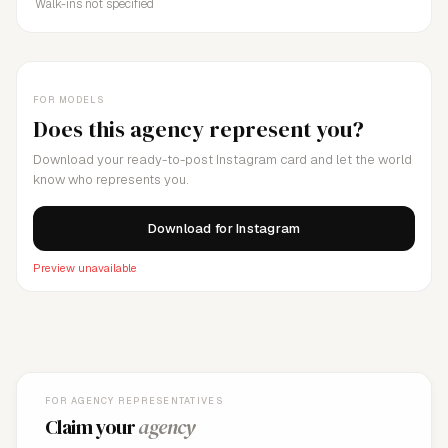
Walk-ins not specified
FOR MODELS
Does this agency represent you?
Download your ready-to-post Instagram card and let the world
know who represents you.
Download for Instagram
Preview unavailable
FOR AGENCY REPRESENTATIVES
Claim your
agency