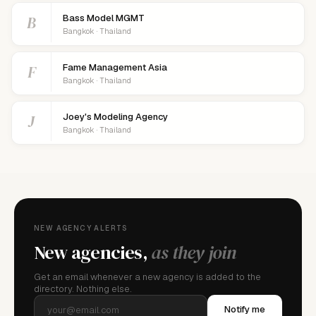
B
Bass Model MGMT
Bangkok · Thailand
F
Fame Management Asia
Bangkok · Thailand
J
Joey's Modeling Agency
Bangkok · Thailand
NEW AGENCY ALERTS
New agencies,
as they join
Get an email whenever a new agency is added to the
directory. Nothing else.
Notify me