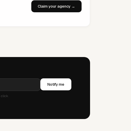
Claim your agency →
Notify me
click.