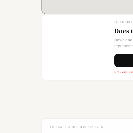
FOR MODE
Does 
Download 
represents
Preview una
FOR AGENCY REPRESENTATIVES