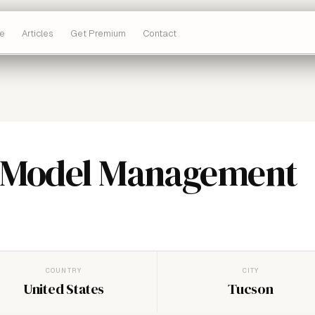
e
Articles
Get Premium
Contact
 Model Management
COUNTRY
CITY
United States
Tucson