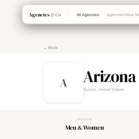
Agencies
& Co
All Agencies
Agencies Near M
← Back
Arizona
A
Tucson, United States
DIVISION
Men & Women