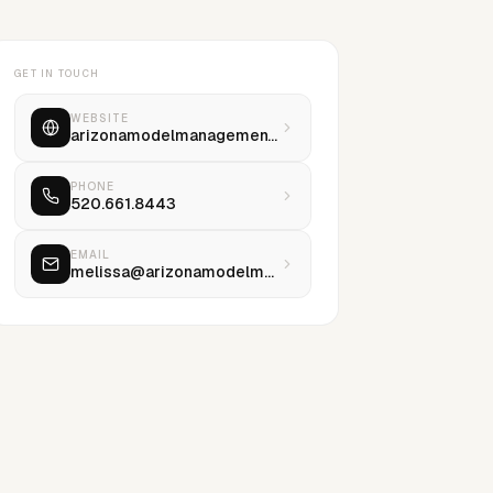
GET IN TOUCH
WEBSITE
arizonamodelmanagement.com
PHONE
520.661.8443
EMAIL
melissa@arizonamodelmanagement.com