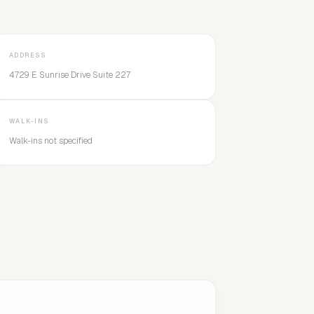
ADDRESS
4729 E. Sunrise Drive Suite 227
WALK-INS
Walk-ins not specified