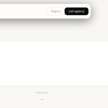
Sign in
List agency
FOUNDED
—