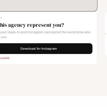
LS
this agency represent you?
your ready-to-post Instagram card and let the world know who
 you.
Download for Instagram
vailable