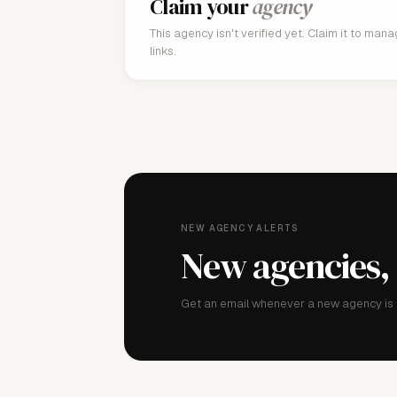
Claim your
agency
This agency isn't verified yet. Claim it to man
links.
NEW AGENCY ALERTS
New agencies,
Get an email whenever a new agency is a