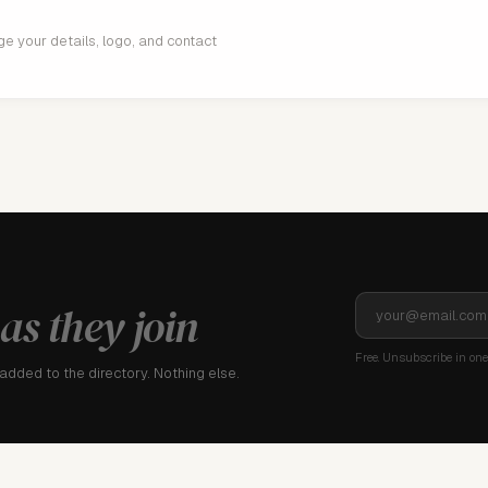
age your details, logo, and contact
as they join
Free. Unsubscribe in one 
dded to the directory. Nothing else.