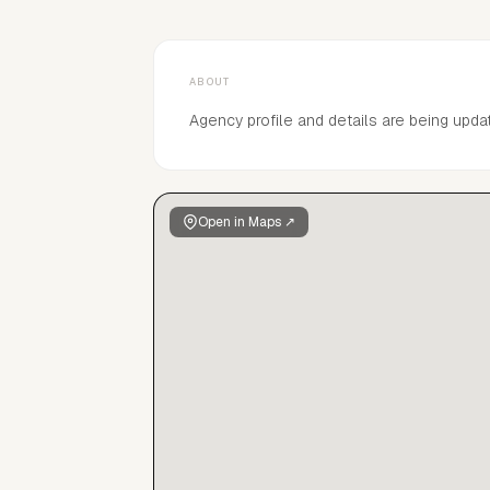
ABOUT
Agency profile and details are being upda
Open in Maps ↗