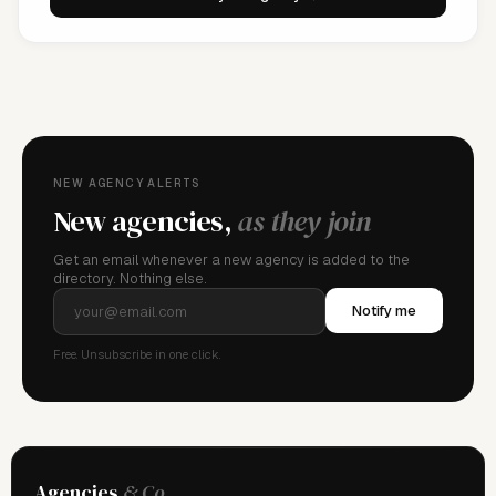
NEW AGENCY ALERTS
New agencies,
as they join
Get an email whenever a new agency is added to the
directory. Nothing else.
Notify me
Free. Unsubscribe in one click.
Agencies
& Co