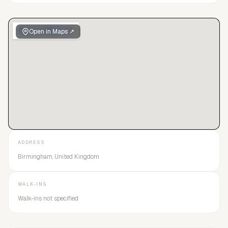
Open in Maps ↗
ADDRESS
Birmingham, United Kingdom
WALK-INS
Walk-ins not specified