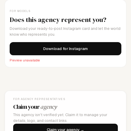
FOR MODELS
Does this agency represent you?
Download your ready-to-post Instagram card and let the world
know who represents you.
Download for Instagram
Preview unavailable
FOR AGENCY REPRESENTATIVES
Claim your
agency
This agency isn't verified yet. Claim it to manage your
details, logo, and contact links.
Claim your agency →