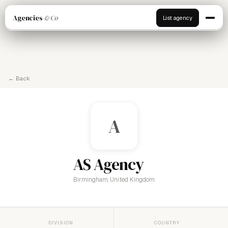
Agencies
& Co
List agency
← Back
A
AS Agency
Birmingham, United Kingdom
DIVISION
COUNTRY