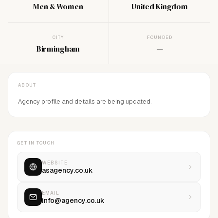
Men & Women
United Kingdom
CITY
FOUNDED
Birmingham
—
ABOUT
Agency profile and details are being updated.
GET IN TOUCH
WEBSITE
asagency.co.uk
EMAIL
info@agency.co.uk