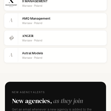
X MANAGEMENT
Warsaw · Poland
A
AMQ Management
Warsaw · Poland
𝐀𝐍𝐆𝐄𝐑
�
Warsaw · Poland
A
Astral Models
Warsaw · Poland
NEW AGENCY ALERTS
New agencies,
as they join
Get an email whenever a new agency is added to the