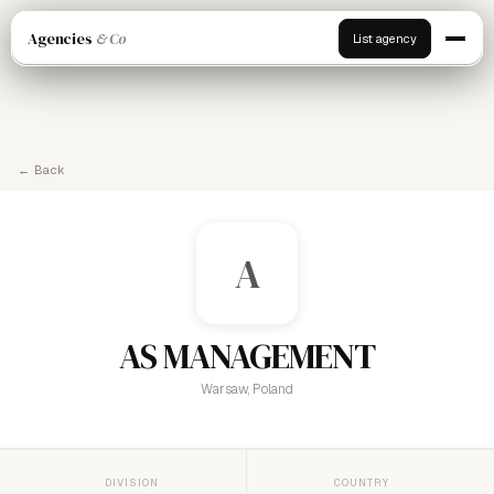
Agencies
& Co
List agency
← Back
A
AS MANAGEMENT
Warsaw, Poland
DIVISION
COUNTRY