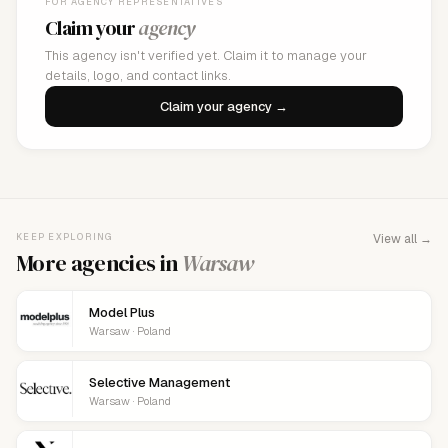
FOR AGENCY REPRESENTATIVES
Claim your
agency
This agency isn't verified yet. Claim it to manage your
details, logo, and contact links.
Claim your agency →
KEEP EXPLORING
View all →
More agencies in
Warsaw
Model Plus
Warsaw · Poland
Selective Management
Warsaw · Poland