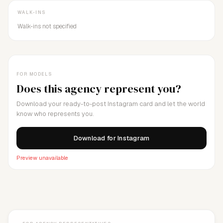
WALK-INS
Walk-ins not specified
FOR MODELS
Does this agency represent you?
Download your ready-to-post Instagram card and let the world
know who represents you.
Download for Instagram
Preview unavailable