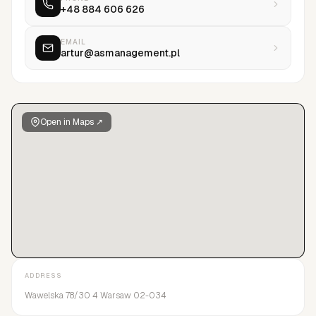
+48 884 606 626
the Polish and European market. Our close relationships with
top agencies in Paris, Milan, New York, London, and Tokyo
maximize talent potential in all major markets.
EMAIL
artur@asmanagement.pl
Open in Maps ↗
ADDRESS
Wawelska 78/30 4 Warsaw 02-034