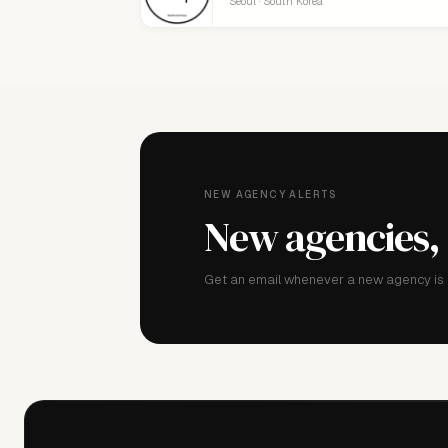
Seoul · South Korea
NEW AGENCY ALERTS
New agencies,
Get an email whenever a new agency is a