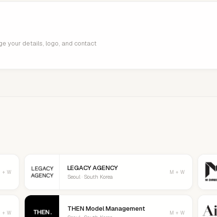
age your details, logo, and contact
LEGACY AGENCY
 + W
M + W
Seoul · South Korea
THEN Model Management
 + W
M + W