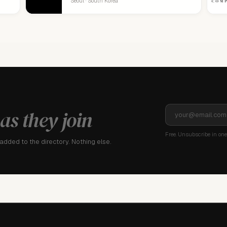
Seoul · South Korea
as they join
Free. Unsubscribe in one 
dded to the directory. Nothing else.