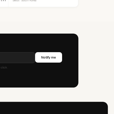
Seoul · South Korea
Notify me
click.