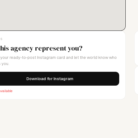
LS
this agency represent you?
your ready-to-post Instagram card and let the world know who
 you.
Download for Instagram
vailable