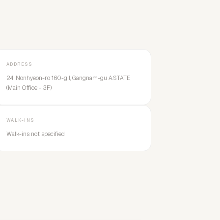
ADDRESS
24, Nonhyeon-ro 160-gil, Gangnam-gu A.STATE
(Main Office - 3F)
WALK-INS
Walk-ins not specified