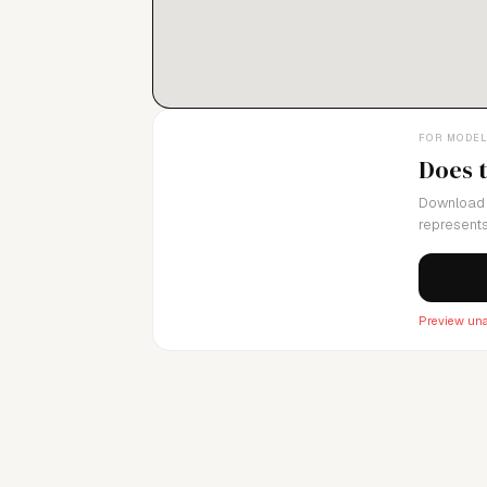
FOR MODE
Does 
Download 
represents
Preview una