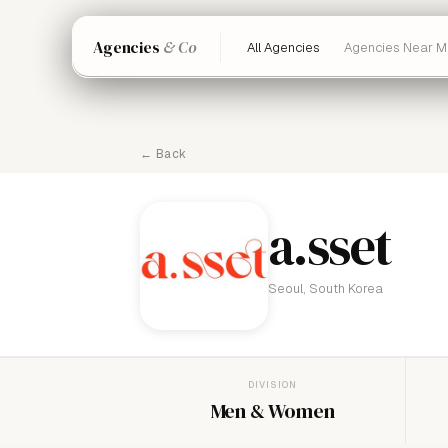
Agencies
& Co
All Agencies
Agencies Near M
← Back
a.sset
Seoul, South Korea
DIVISION
Men & Women