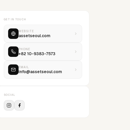
GET IN TOUCH
WEBSITE
assetseoul.com
PHONE
+82 10-9383-7573
EMAIL
info@assetseoul.com
SOCIAL