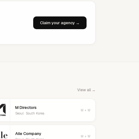
Claim your agency →
View all →
M Directors
M + W
Seoul · South Korea
Aile Company
M + W