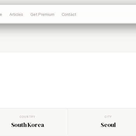
e
Articles
Get Premium
Contact
COUNTRY
CITY
South Korea
Seoul