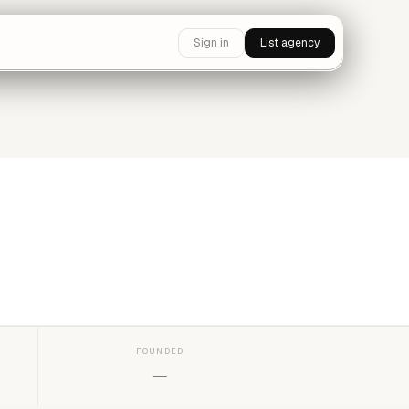
Sign in
List agency
FOUNDED
—