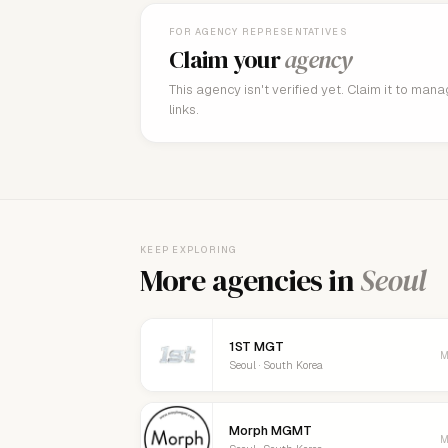
FOR AGENCY REPRESENTATIVES
Claim your
agency
This agency isn't verified yet. Claim it to man
links.
KEEP EXPLORING
More agencies in
Seoul
1ST MGT
M
Seoul · South Korea
Morph MGMT
M