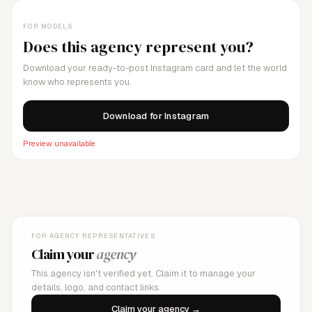
FOR MODELS
Does this agency represent you?
Download your ready-to-post Instagram card and let the world
know who represents you.
Download for Instagram
Preview unavailable
FOR AGENCY REPRESENTATIVES
Claim your
agency
This agency isn't verified yet. Claim it to manage your
details, logo, and contact links.
Claim your agency →