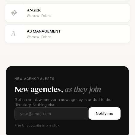
𝐀𝐍𝐆𝐄𝐑
�
Warsaw · Poland
A
AS MANAGEMENT
Warsaw · Poland
NEW AGENCY ALERTS
New agencies,
as they join
Get an email whenever a new agency is added to the
directory. Nothing else.
Notify me
Free. Unsubscribe in one click.