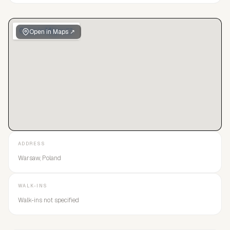
Open in Maps ↗
ADDRESS
Warsaw, Poland
WALK-INS
Walk-ins not specified