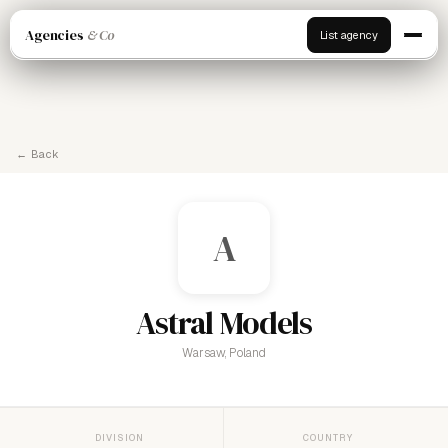
Agencies
& Co
List agency
← Back
A
Astral Models
Warsaw, Poland
DIVISION
COUNTRY