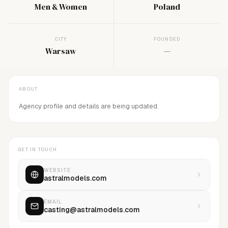
Men & Women
Poland
CITY
FOUNDED
Warsaw
—
ABOUT
Agency profile and details are being updated.
GET IN TOUCH
WEBSITE
astralmodels.com
EMAIL
casting@astralmodels.com