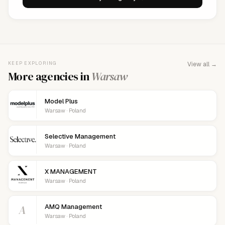
KEEP EXPLORING
View all →
More agencies in
Warsaw
Model Plus
Warsaw · Poland
Selective Management
Warsaw · Poland
X MANAGEMENT
Warsaw · Poland
A
AMQ Management
Warsaw · Poland