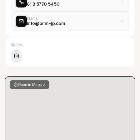
81 3 5770 5450
EMAIL
info@bnm-jp.com
SOCIAL
Open in Maps ↗