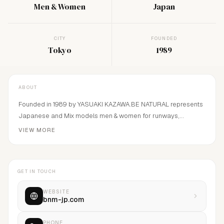
Men & Women
Japan
CITY
FOUNDED
Tokyo
1989
ABOUT
Founded in 1989 by YASUAKI KAZAWA.BE NATURAL represents
Japanese and Mix models men & women for runways,
editorials, campaigns, Advertisement and
VIEW MORE
Commercials.Constantly concentrate on finding and
developing fresh and best faces in Japan and continuing to
make the top model in Japan continue.We have good
GET IN TOUCH
relationship in all the major fashion capitals of the world
including Paris, Milan, London, New York and Korea.
WEBSITE
bnm-jp.com
PHONE