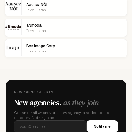
Agency NÓI
Tokyo · Japan
aNmoda
Tokyo · Japan
Bon Image Corp.
Tokyo · Japan
NEW AGENCY ALERTS
New agencies,
as they join
Get an email whenever a new agency is added to the
directory. Nothing else.
Notify me