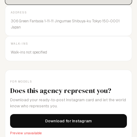
ADDRESS
306 Green Fantasia 1-11-11 Jingumae Shibuya-ku Tokyo 150-0001
Japan
WALK-INS
Walk-ins not specified
FOR MODELS
Does this agency represent you?
Download your ready-to-post Instagram card and let the world
know who represents you.
Download for Instagram
Preview unavailable