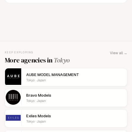
FOR AGENCY REPRESENTATIVES
Claim your
agency
This agency isn't verified yet. Claim it to manage your
KEEP EXPLORING
View all →
details, logo, and contact links.
More agencies in
Tokyo
AUBE MODEL MANAGEMENT
Tokyo · Japan
Bravo Models
Tokyo · Japan
Exiles Models
Tokyo · Japan