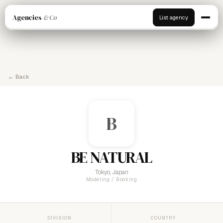
Agencies
& Co
List agency
← Back
B
BE NATURAL
Tokyo, Japan
Modeling / Booking
DIVISION
COUNTRY