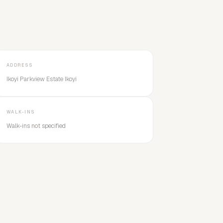
ADDRESS
Ikoyi Parkview Estate Ikoyi
WALK-INS
Walk-ins not specified