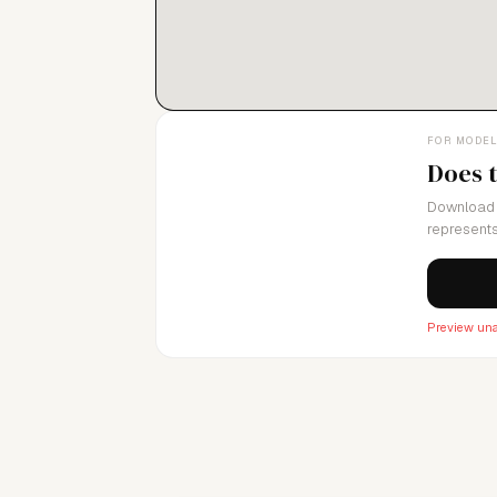
FOR MODE
Does 
Download 
represents
Preview una