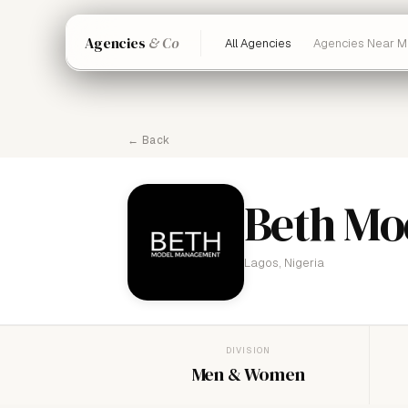
Agencies
& Co
All Agencies
Agencies Near M
← Back
Beth Mo
Lagos, Nigeria
DIVISION
Men & Women