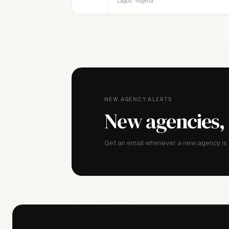
Lagos · Nigeria
NEW AGENCY ALERTS
New agencies,
Get an email whenever a new agency is a