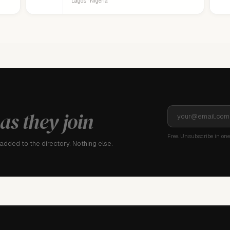
Lagos · Nigeria
as they join
Free. Unsubscribe in one 
dded to the directory. Nothing else.