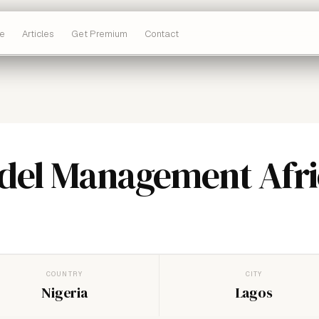
e
Articles
Get Premium
Contact
del Management Afri
COUNTRY
CITY
Nigeria
Lagos