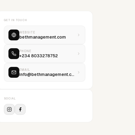
GET IN TOUCH
WEBSITE
bethmanagement.com
PHONE
+234 8033278752
EMAIL
info@bethmanagement.com
SOCIAL