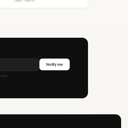
Lagos · Nigeria
Notify me
click.