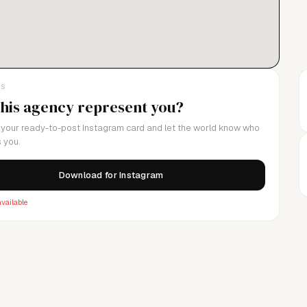
LS
this agency represent you?
your ready-to-post Instagram card and let the world know who
 you.
Download for Instagram
vailable