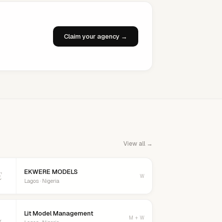
Claim your agency →
View all →
EKWERE MODELS
E
W
Lagos · Nigeria
Lit Model Management
L
M + W