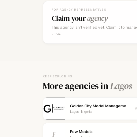
FOR AGENCY REPRESENTATIVES
Claim your
agency
This agency isn't verified yet. Claim it to man
links.
KEEP EXPLORING
More agencies in
Lagos
Golden City Model Management
M
Lagos · Nigeria
Few Models
F