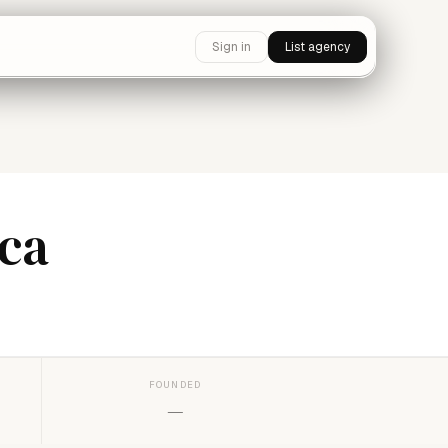
Sign in
List agency
ca
FOUNDED
—