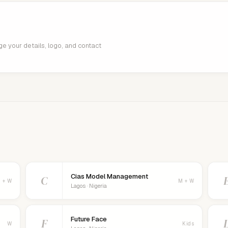
age your details, logo, and contact
Cias Model Management
C
 + W
M + W
Lagos · Nigeria
Future Face
F
W
Kids