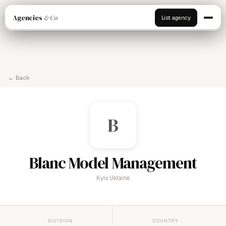
Agencies
& Co
List agency
← Back
B
Blanc Model Management
Kyiv, Ukraine
DIVISION
COUNTRY