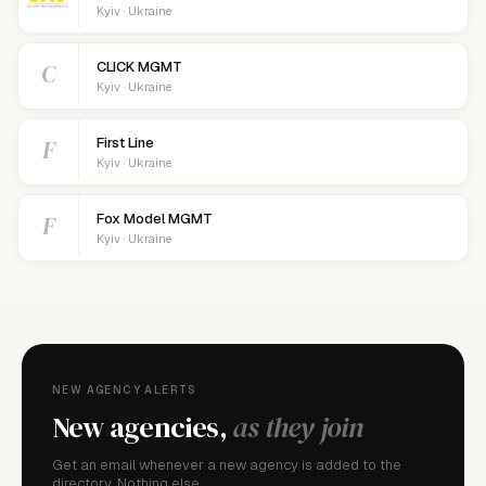
Kyiv · Ukraine
C
CLICK MGMT
Kyiv · Ukraine
F
First Line
Kyiv · Ukraine
F
Fox Model MGMT
Kyiv · Ukraine
NEW AGENCY ALERTS
New agencies,
as they join
Get an email whenever a new agency is added to the
directory. Nothing else.