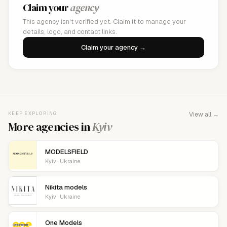
Claim your
agency
This agency isn't verified yet. Claim it to manage your
details, logo, and contact links.
Claim your agency →
KEEP EXPLORING
View all →
More agencies in
Kyiv
MODELSFIELD
Kyiv · Ukraine
Nikita models
Kyiv · Ukraine
One Models