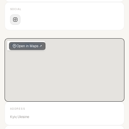
SOCIAL
Open in Maps ↗
ADDRESS
Kyiv, Ukraine