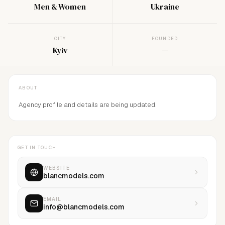
Men & Women
Ukraine
CITY
FOUNDED
Kyiv
—
ABOUT
Agency profile and details are being updated.
GET IN TOUCH
WEBSITE
blancmodels.com
EMAIL
info@blancmodels.com