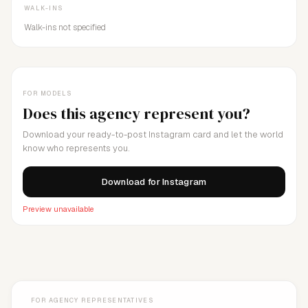
WALK-INS
Walk-ins not specified
FOR MODELS
Does this agency represent you?
Download your ready-to-post Instagram card and let the world
know who represents you.
Download for Instagram
Preview unavailable
FOR AGENCY REPRESENTATIVES