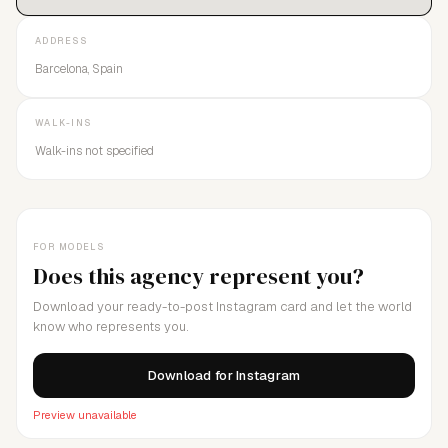
ADDRESS
Barcelona, Spain
WALK-INS
Walk-ins not specified
FOR MODELS
Does this agency represent you?
Download your ready-to-post Instagram card and let the world
know who represents you.
Download for Instagram
Preview unavailable