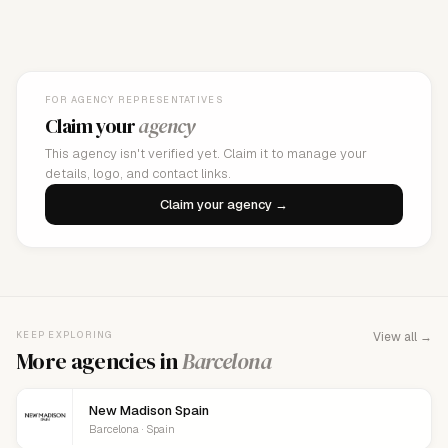
FOR AGENCY REPRESENTATIVES
Claim your
agency
This agency isn't verified yet. Claim it to manage your
details, logo, and contact links.
Claim your agency →
KEEP EXPLORING
View all →
More agencies in
Barcelona
New Madison Spain
Barcelona · Spain