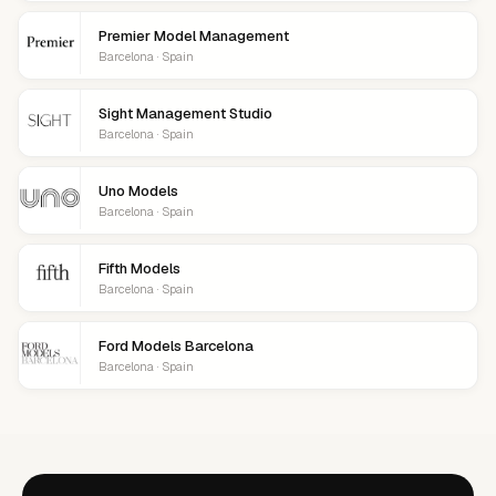
Premier Model Management
Barcelona · Spain
Sight Management Studio
Barcelona · Spain
Uno Models
Barcelona · Spain
Fifth Models
Barcelona · Spain
Ford Models Barcelona
Barcelona · Spain