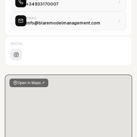
+34933170007
EMAIL
info@blaremodelmanagement.com
SOCIAL
Open in Maps ↗