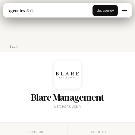
Agencies
& Co
List agency
← Back
Blare Management
Barcelona, Spain
DIVISION
COUNTRY