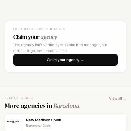
FOR AGENCY REPRESENTATIVES
Claim your
agency
This agency isn't verified yet. Claim it to manage your
details, logo, and contact links.
Claim your agency →
KEEP EXPLORING
View all →
More agencies in
Barcelona
New Madison Spain
Barcelona · Spain