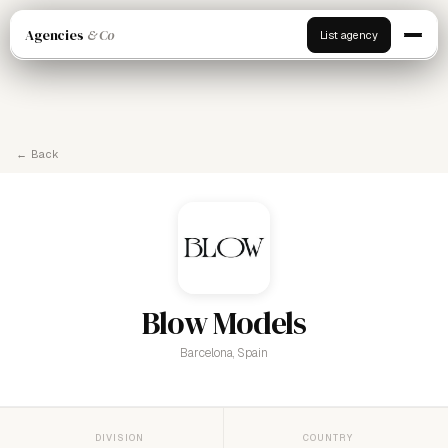
Agencies
& Co
List agency
← Back
Blow Models
Barcelona, Spain
DIVISION
COUNTRY