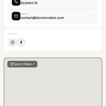
932681176
the models and specially empowering them to embrace
modelling, to pursue their careers, to fight and enjoy what
they do. Having worked for worldwide top brands, there's
EMAIL
contact@blowmodels.com
also the feeling that stays when models come back and back
and back and state that there, modelling experience
becomes something further. Something greater.
SOCIAL
Open in Maps ↗