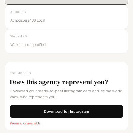
ADDRESS
Almogavers 166, Local
WALK-INS
Walk-ins not specified
FOR MODELS
Does this agency represent you?
Download your ready-to-post Instagram card and let the world
know who represents you.
Download for Instagram
Preview unavailable