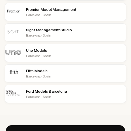
Premier Model Management
Barcelona · Spain
Sight Management Studio
Barcelona · Spain
Uno Models
Barcelona · Spain
Fifth Models
Barcelona · Spain
Ford Models Barcelona
Barcelona · Spain