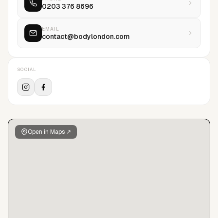
0203 376 8696
a tree for every job we book, over 7000+ trees planted last
year, but in addition we pay for solo woman to manage the
trees first 4 years growth, providing solo women with stability
EMAIL
contact@bodylondon.com
and a degree of financial security. Its still not enough, but
combined with our investment in metal health trained staff,
clear model finances and a culture of respect….this is all part
SOCIAL
of our journey to change the traditional agency model.
Contact us to find out more.
Open in Maps ↗