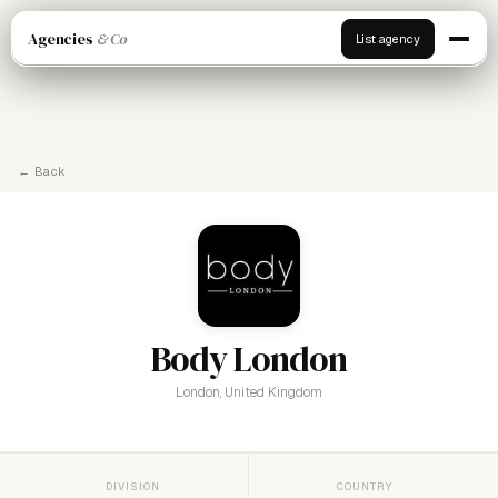
Agencies
& Co
List agency
← Back
Body London
London, United Kingdom
DIVISION
COUNTRY