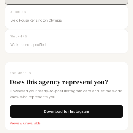
ADDRESS
Lyric House Kensington Olympia
WALK-INS
Walk-ins not specified
FOR MODELS
Does this agency represent you?
Download your ready-to-post Instagram card and let the world
know who represents you.
Download for Instagram
Preview unavailable