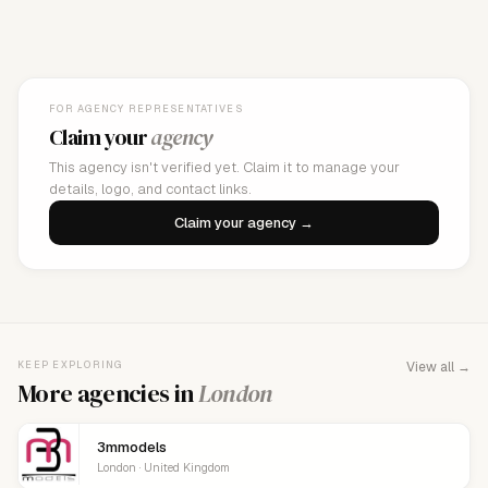
FOR AGENCY REPRESENTATIVES
Claim your
agency
This agency isn't verified yet. Claim it to manage your
details, logo, and contact links.
Claim your agency →
KEEP EXPLORING
View all →
More agencies in
London
3mmodels
London · United Kingdom