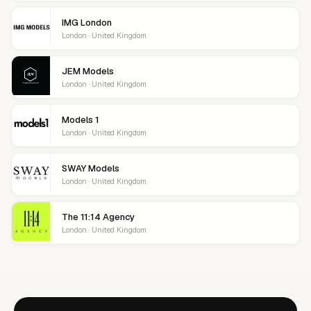
IMG London
London · United Kingdom
JEM Models
London · United Kingdom
Models 1
London · United Kingdom
SWAY Models
London · United Kingdom
The 11:14 Agency
London · United Kingdom