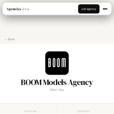
Agencies
& Co
List agency
← Back
BOOM Models Agency
Milan, Italy
DIVISION
COUNTRY