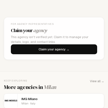
FOR AGENCY REPRESENTATIVES
Claim your
agency
This agency isn't verified yet. Claim it to manage your
details, logo, and contact links.
Claim your agency →
KEEP EXPLORING
View all →
More agencies in
Milan
IMG Milano
Milan · Italy