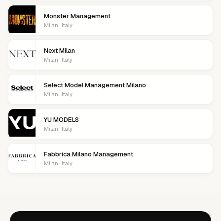
Monster Management
Milan · Italy
Next Milan
Milan · Italy
Select Model Management Milano
Milan · Italy
YU MODELS
Milan · Italy
Fabbrica Milano Management
Milan · Italy