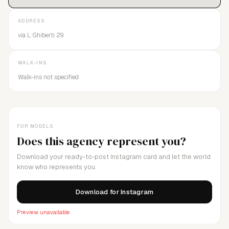
ADDRESS
via L. Ghiberti 29
WALK-INS
Walk-ins not specified
FOR MODELS
Does this agency represent you?
Download your ready-to-post Instagram card and let the world
know who represents you.
Download for Instagram
Preview unavailable