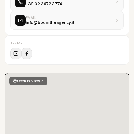
+39 02 3672 3774
EMAIL
info@boomtheagency.it
SOCIAL
Open in Maps ↗