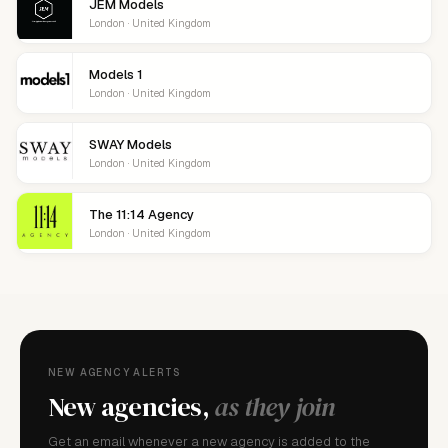
JEM Models
London · United Kingdom
Models 1
London · United Kingdom
SWAY Models
London · United Kingdom
The 11:14 Agency
London · United Kingdom
NEW AGENCY ALERTS
New agencies,
as they join
Get an email whenever a new agency is added to the