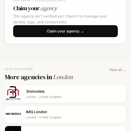
FOR AGENCY REPRESENTATIVES
Claim your
agency
This agency isn't verified yet. Claim it to manage your
details, logo, and contact links.
Claim your agency →
KEEP EXPLORING
View all →
More agencies in
London
3mmodels
London · United Kingdom
IMG London
London · United Kingdom