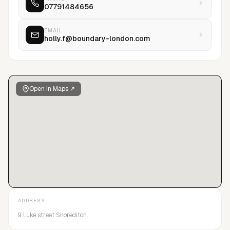
07791484656
EMAIL
holly.f@boundary-london.com
Open in Maps ↗
ADDRESS
9 Luke street Shoreditch