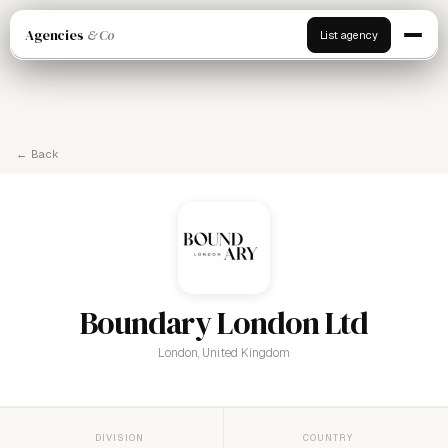
Agencies
& Co
List agency
← Back
Boundary London Ltd
London, United Kingdom
DIVISION
COUNTRY