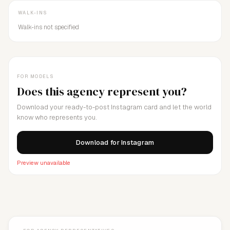
WALK-INS
Walk-ins not specified
FOR MODELS
Does this agency represent you?
Download your ready-to-post Instagram card and let the world
know who represents you.
Download for Instagram
Preview unavailable