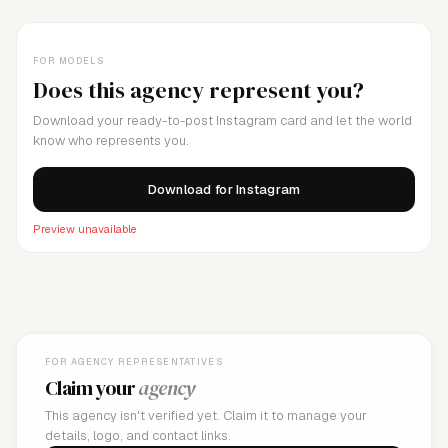
FOR MODELS
Does this agency represent you?
Download your ready-to-post Instagram card and let the world
know who represents you.
Download for Instagram
Preview unavailable
FOR AGENCY REPRESENTATIVES
Claim your
agency
This agency isn't verified yet. Claim it to manage your
details, logo, and contact links.