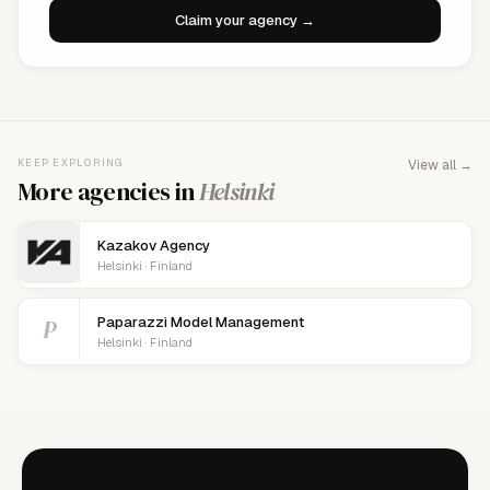
Claim your agency →
KEEP EXPLORING
View all →
More agencies in
Helsinki
Kazakov Agency
Helsinki · Finland
P
Paparazzi Model Management
Helsinki · Finland