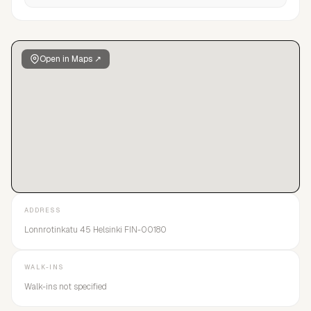
Open in Maps ↗
ADDRESS
Lonnrotinkatu 45 Helsinki FIN-00180
WALK-INS
Walk-ins not specified