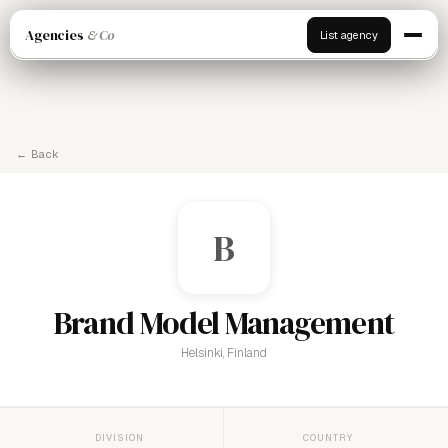
Agencies
& Co
List agency
← Back
B
Brand Model Management
Helsinki, Finland
DIVISION
COUNTRY