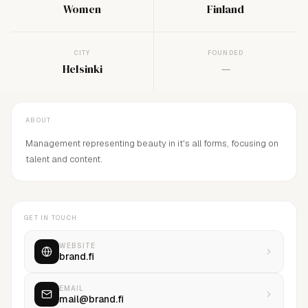
Women
Finland
CITY
FOUNDED
Helsinki
—
ABOUT
Management representing beauty in it's all forms, focusing on
talent and content.
GET IN TOUCH
WEBSITE
brand.fi
EMAIL
mail@brand.fi