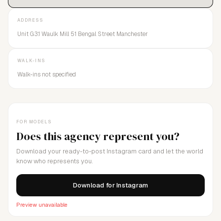
Magazine"Brother Models is the model agency turning the
casting industry on its head and proving there is no greater
ADDRESS
bond than family.”- GQ Style Magazine
Unit G3.1 Waulk Mill 51 Bengal Street Manchester
WALK-INS
Walk-ins not specified
FOR MODELS
Does this agency represent you?
Download your ready-to-post Instagram card and let the world
know who represents you.
Download for Instagram
Preview unavailable