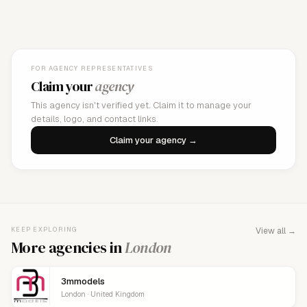
FOR AGENCY REPRESENTATIVES
Claim your
agency
This agency isn't verified yet. Claim it to manage your
details, logo, and contact links.
Claim your agency →
KEEP EXPLORING
View all →
More agencies in
London
3mmodels
London · United Kingdom