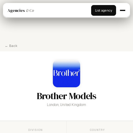
Agencies
& Co
List agency
← Back
Brother Models
London, United Kingdom
DIVISION
COUNTRY