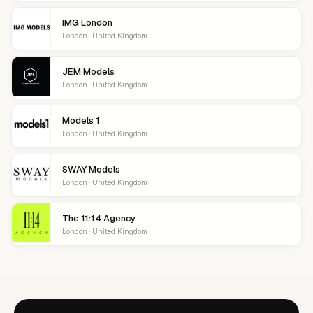
IMG London
London · United Kingdom
JEM Models
London · United Kingdom
Models 1
London · United Kingdom
SWAY Models
London · United Kingdom
The 11:14 Agency
London · United Kingdom