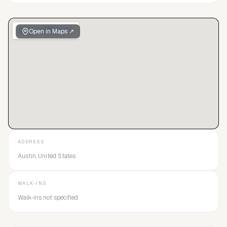
Open in Maps ↗
ADDRESS
Austin, United States
WALK-INS
Walk-ins not specified