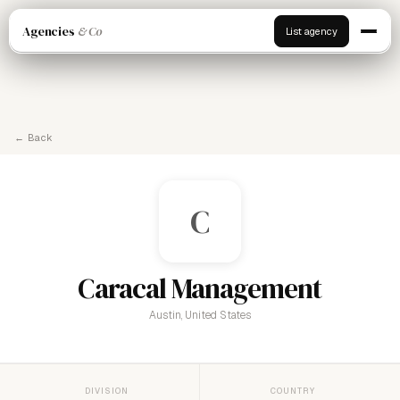
Agencies
& Co
List agency
← Back
C
Caracal Management
Austin, United States
DIVISION
COUNTRY