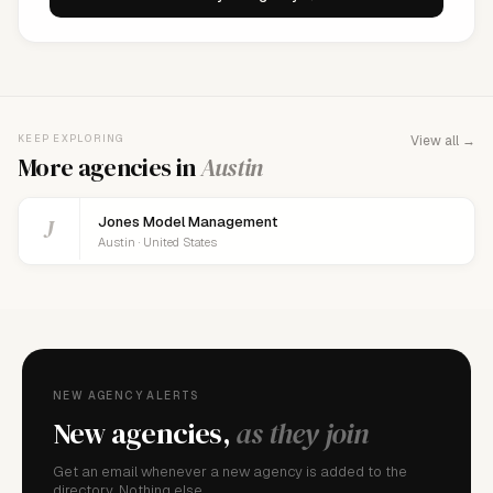
KEEP EXPLORING
View all →
More agencies in
Austin
J
Jones Model Management
Austin · United States
NEW AGENCY ALERTS
New agencies,
as they join
Get an email whenever a new agency is added to the
directory. Nothing else.