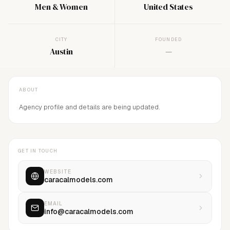
Men & Women
United States
CITY
FOUNDED
Austin
—
ABOUT
Agency profile and details are being updated.
GET IN TOUCH
WEBSITE
caracalmodels.com
EMAIL
info@caracalmodels.com