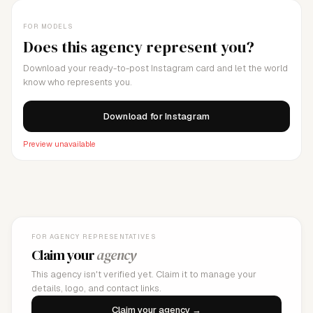
FOR MODELS
Does this agency represent you?
Download your ready-to-post Instagram card and let the world
know who represents you.
Download for Instagram
Preview unavailable
FOR AGENCY REPRESENTATIVES
Claim your
agency
This agency isn't verified yet. Claim it to manage your
details, logo, and contact links.
Claim your agency →