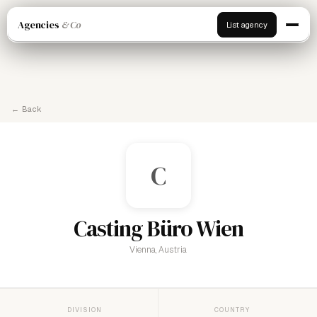
Agencies
& Co
List agency
← Back
C
Casting Büro Wien
Vienna, Austria
DIVISION
COUNTRY