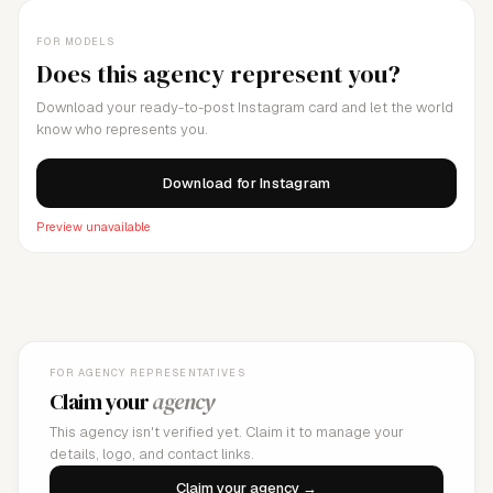
FOR MODELS
Does this agency represent you?
Download your ready-to-post Instagram card and let the world
know who represents you.
Download for Instagram
Preview unavailable
FOR AGENCY REPRESENTATIVES
Claim your
agency
This agency isn't verified yet. Claim it to manage your
details, logo, and contact links.
Claim your agency →