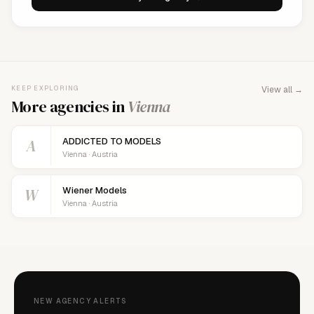
KEEP EXPLORING
View all →
More agencies in
Vienna
A
ADDICTED TO MODELS
Vienna · Austria
W
Wiener Models
Vienna · Austria
NEW AGENCY ALERTS