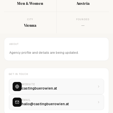
Men & Women
Austria
CITY
FOUNDED
Vienna
—
ABOUT
Agency profile and details are being updated.
GET IN TOUCH
WEBSITE
castingbuerowien.at
EMAIL
hallo@castingbuerowien.at