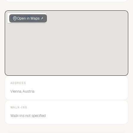
Open in Maps ↗
ADDRESS
Vienna, Austria
WALK-INS
Walk-ins not specified