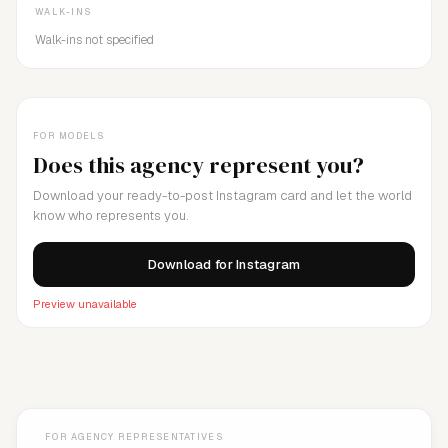
WALK-INS
Walk-ins not specified
FOR MODELS
Does this agency represent you?
Download your ready-to-post Instagram card and let the world
know who represents you.
Download for Instagram
Preview unavailable
FOR AGENCY REPRESENTATIVES