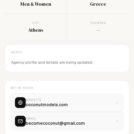
Men & Women
Greece
CITY
FOUNDED
Athens
—
ABOUT
Agency profile and details are being updated.
GET IN TOUCH
WEBSITE
coconutmodels.com
EMAIL
becomecoconut@gmail.com