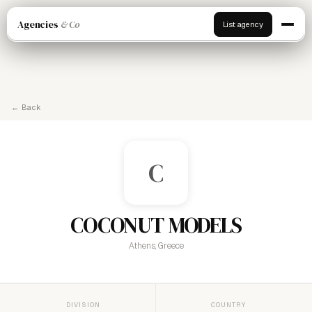
Agencies
& Co
List agency
← Back
C
COCONUT MODELS
Athens, Greece
DIVISION
COUNTRY