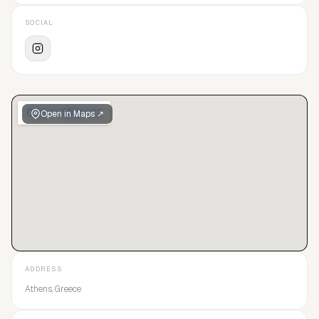
SOCIAL
Open in Maps ↗
ADDRESS
Athens, Greece