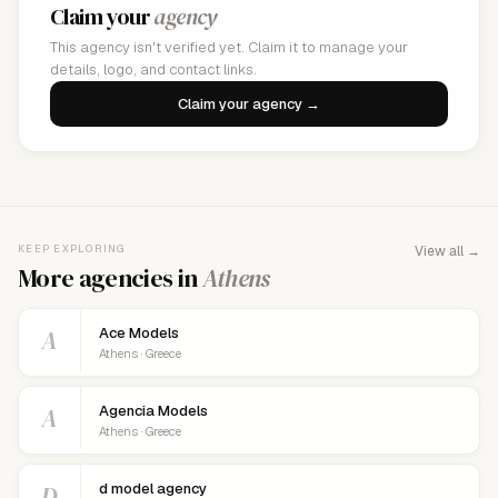
Claim your
agency
This agency isn't verified yet. Claim it to manage your
details, logo, and contact links.
Claim your agency →
KEEP EXPLORING
View all →
More agencies in
Athens
A
Ace Models
Athens · Greece
A
Agencia Models
Athens · Greece
D
d model agency