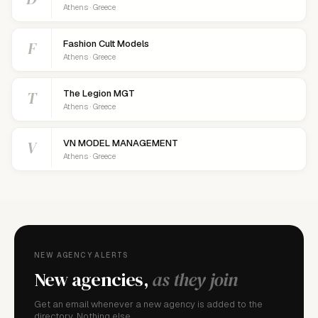
Athens · Greece
F
Fashion Cult Models
Athens · Greece
T
The Legion MGT
Athens · Greece
V
VN MODEL MANAGEMENT
Athens · Greece
NEW AGENCY ALERTS
New agencies,
as they join
Get an email whenever a new agency is added to the
directory. Nothing else.