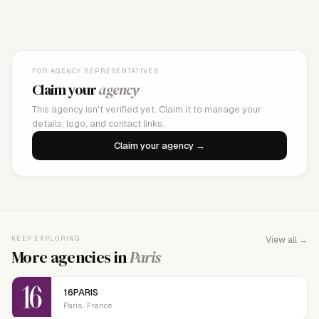
FOR AGENCY REPRESENTATIVES
Claim your
agency
This agency isn't verified yet. Claim it to manage your
details, logo, and contact links.
Claim your agency →
KEEP EXPLORING
View all →
More agencies in
Paris
16PARIS
Paris · France