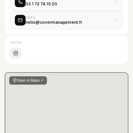
33 1 72 74 15 20
EMAIL
hello@covermanagement.fr
SOCIAL
Open in Maps ↗