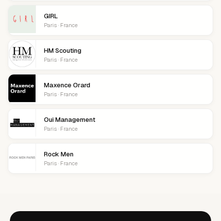
GIRL
Paris · France
HM Scouting
Paris · France
Maxence Orard
Paris · France
Oui Management
Paris · France
Rock Men
Paris · France