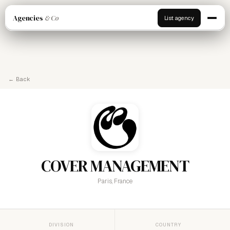
Agencies
& Co
List agency
← Back
COVER MANAGEMENT
Paris, France
DIVISION
COUNTRY