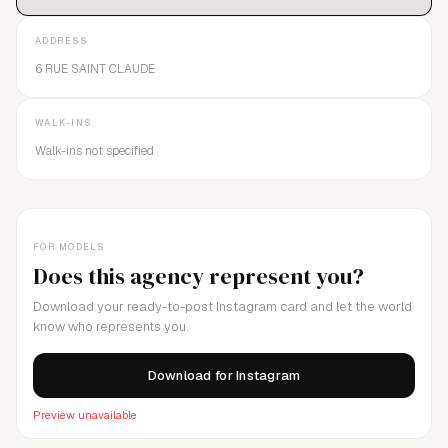
ADDRESS
6 RUE SAINT CLAUDE
WALK-INS
Walk-ins not specified
FOR MODELS
Does this agency represent you?
Download your ready-to-post Instagram card and let the world
know who represents you.
Download for Instagram
Preview unavailable