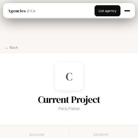
Agencies
& Co
List agency
← Back
C
Current Project
Paris, France
DIVISION
COUNTRY