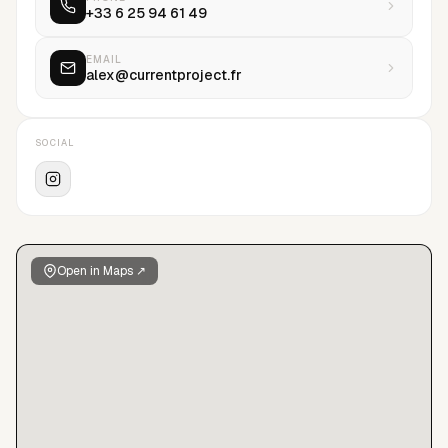
+33 6 25 94 61 49
EMAIL
alex@currentproject.fr
SOCIAL
Open in Maps ↗