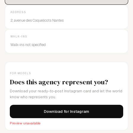
ADDRESS
2, avenue des Coquelicots Nantes
WALK-INS
Walk-ins not specified
FOR MODELS
Does this agency represent you?
Download your ready-to-post Instagram card and let the world
know who represents you.
Download for Instagram
Preview unavailable