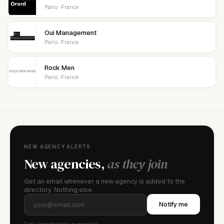
Paris · France
Oui Management
Paris · France
Rock Men
Paris · France
NEW AGENCY ALERTS
New agencies,
as they join
Get an email whenever a new agency is added to the
directory. Nothing else.
Notify me