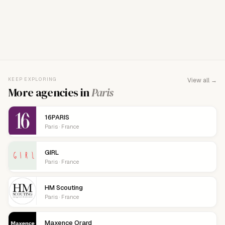
FOR AGENCY REPRESENTATIVES
Claim your
agency
This agency isn't verified yet. Claim it to manage your
KEEP EXPLORING
View all →
details, logo, and contact links.
More agencies in
Paris
16PARIS
Paris · France
GIRL
Paris · France
HM Scouting
Paris · France
Maxence Orard