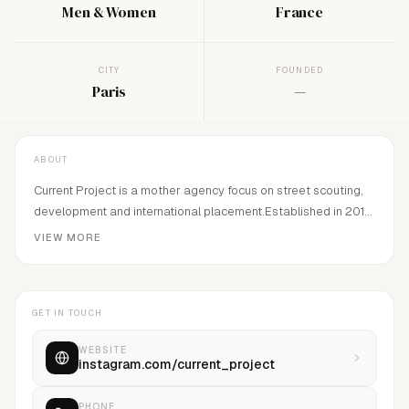
Men & Women
France
CITY
FOUNDED
Paris
—
ABOUT
Current Project is a mother agency focus on street scouting,
development and international placement.Established in 2018
by A.Alexova
VIEW MORE
GET IN TOUCH
WEBSITE
instagram.com/current_project
PHONE