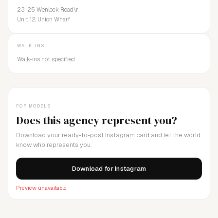
23-25 Wenlock Road\r
Unit 12, Union Wharf
WALK-INS
Walk-ins not specified
FOR MODELS
Does this agency represent you?
Download your ready-to-post Instagram card and let the world
know who represents you.
Download for Instagram
Preview unavailable