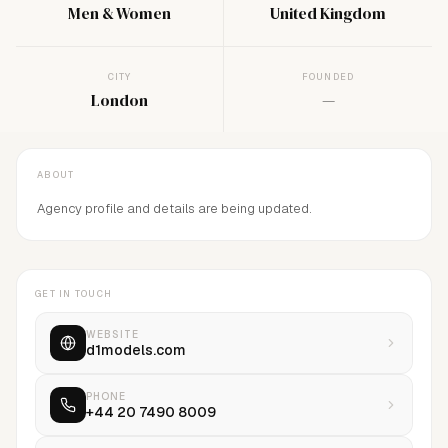
Men & Women
United Kingdom
CITY
FOUNDED
London
—
ABOUT
Agency profile and details are being updated.
GET IN TOUCH
WEBSITE
d1models.com
PHONE
+44 20 7490 8009