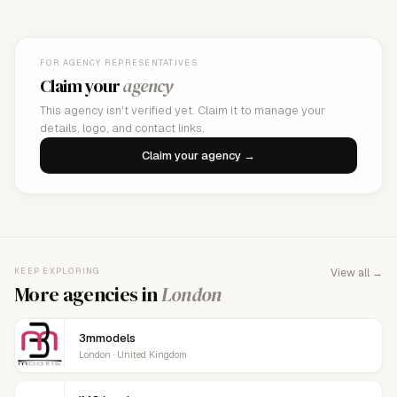
FOR AGENCY REPRESENTATIVES
Claim your
agency
This agency isn't verified yet. Claim it to manage your
details, logo, and contact links.
Claim your agency →
KEEP EXPLORING
View all →
More agencies in
London
3mmodels
London · United Kingdom