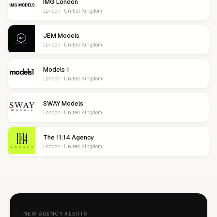
IMG London
London · United Kingdom
JEM Models
London · United Kingdom
Models 1
London · United Kingdom
SWAY Models
London · United Kingdom
The 11:14 Agency
London · United Kingdom
NEW AGENCY ALERTS