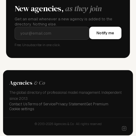
New agencies,
as they join
Get an email whenever a new agency is added to the
directory. Nothing else.
Notify me
Free. Unsubscribe in one click.
Agencies
& Co
The global directory of professional model management. Independent
since 2013.
Contact Us
Terms of Service
Privacy Statement
Get Premium
·
·
·
·
Cookie settings
© 2013–2026 Agencies & Co · All rights reserved