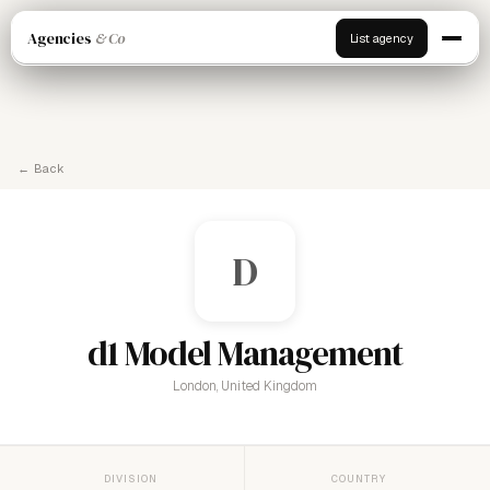
Agencies
& Co
List agency
← Back
D
d1 Model Management
London, United Kingdom
DIVISION
COUNTRY