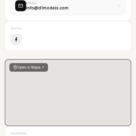
EMAIL
info@d1models.com
SOCIAL
Open in Maps ↗
ADDRESS