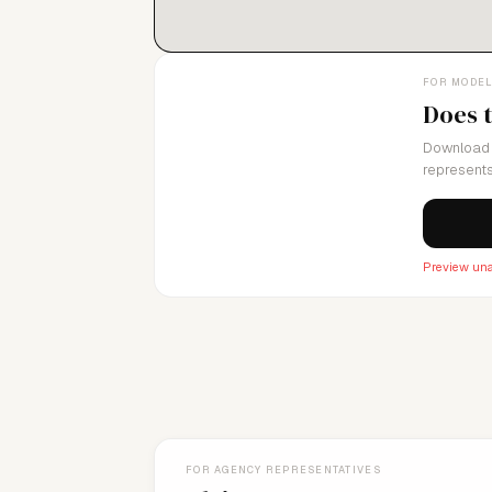
FOR MODE
Does 
Download 
represents
Preview una
FOR AGENCY REPRESENTATIVES