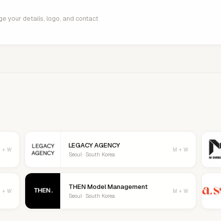
age your details, logo, and contact
LEGACY AGENCY
 + W
M + W
Seoul · South Korea
THEN Model Management
 + W
M + W
Seoul · South Korea