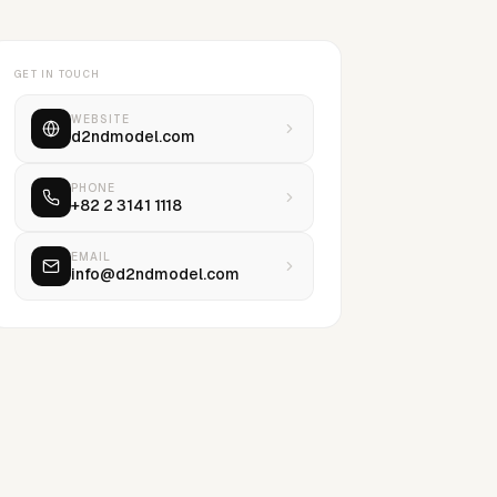
GET IN TOUCH
WEBSITE
d2ndmodel.com
PHONE
+82 2 3141 1118
EMAIL
info@d2ndmodel.com