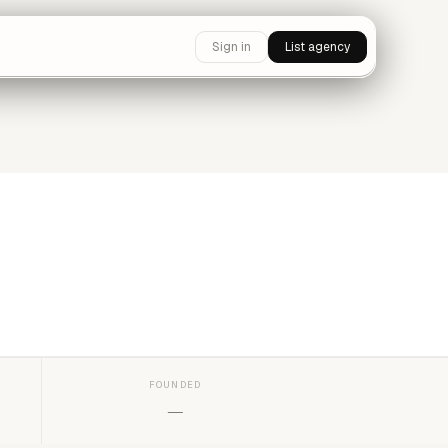
Sign in
List agency
FOUNDED
—