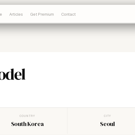
e
Articles
Get Premium
Contact
odel
COUNTRY
CITY
South Korea
Seoul