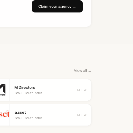
Claim your agency →
View all →
M Directors
M + W
Seoul · South Korea
a.sset
M + W
Seoul · South Korea