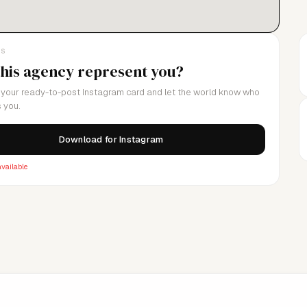
LS
this agency represent you?
your ready-to-post Instagram card and let the world know who
 you.
Download for Instagram
vailable