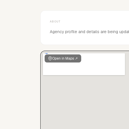
ABOUT
Agency profile and details are being upda
Open in Maps ↗