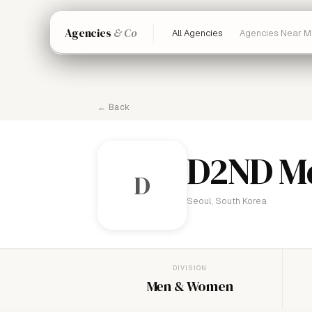
Agencies
& Co
All Agencies
Agencies Near M
← Back
D2ND M
D
Seoul, South Korea
DIVISION
Men & Women