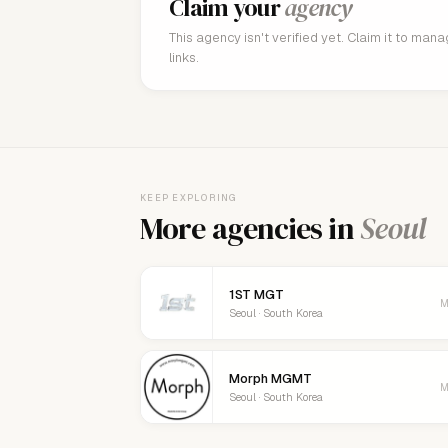
Claim your
agency
This agency isn't verified yet. Claim it to man
links.
KEEP EXPLORING
More agencies in
Seoul
1ST MGT
M
Seoul · South Korea
Morph MGMT
M
Seoul · South Korea