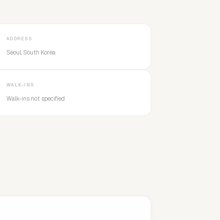
ADDRESS
Seoul, South Korea
WALK-INS
Walk-ins not specified