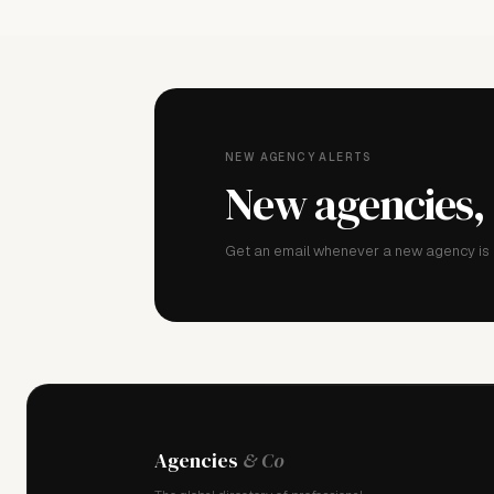
NEW AGENCY ALERTS
New agencies,
Get an email whenever a new agency is a
Agencies
& Co