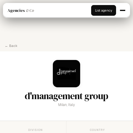
Agencies
& Co
List agency
← Back
d'management group
Milan, Italy
DIVISION
COUNTRY