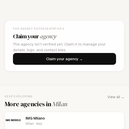
FOR AGENCY REPRESENTATIVES
Claim your
agency
This agency isn't verified yet. Claim it to manage your
details, logo, and contact links.
Claim your agency →
KEEP EXPLORING
View all →
More agencies in
Milan
IMG Milano
Milan · Italy