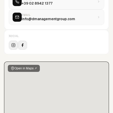
+39 02 8942 1377
same time a separate men’s agency d’men was created,
which has since become one of the leading men’s agencies in
Europe representing many of the industry’s most notable
EMAIL
info@dmanagementgroup.com
stars and new faces.
SOCIAL
Open in Maps ↗