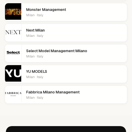
Monster Management
Milan · Italy
Next Milan
Milan · Italy
Select Model Management Milano
Milan · Italy
YU MODELS
Milan · Italy
Fabbrica Milano Management
Milan · Italy