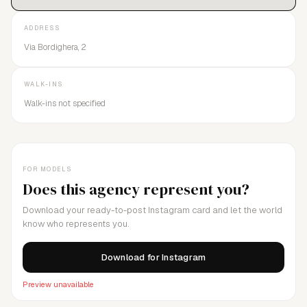
ADDRESS
Via Bordighera, 2
WALK-INS
Walk-ins not specified
FOR MODELS
Does this agency represent you?
Download your ready-to-post Instagram card and let the world
know who represents you.
Download for Instagram
Preview unavailable