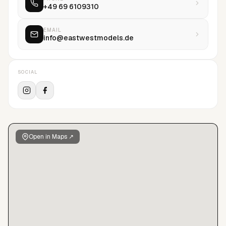
+49 69 6109310
Sophie, Benoit Peverelli, Benjamin Lennox, Bryan Adams,
David Oldham, David Sims, Emma Summerton, Gregory Harris,
Kelly Klein, Kacper Kasprzyk, Olaf Wipperfürth, Patrick Houi,
EMAIL
info@eastwestmodels.de
Sean and Seng, Sabine Villiard, Ward Ivan Rafik.East West
Models is more than just a German modelling agency - it is
one of the best portals for an entry into the international
SOCIAL
market for young models.The agency offers a full service for
any given model request and is available to answer all
questions pertaining to all requests.
Open in Maps ↗