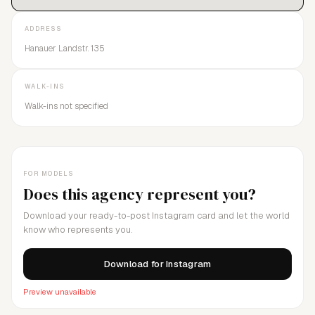
ADDRESS
Hanauer Landstr. 135
WALK-INS
Walk-ins not specified
FOR MODELS
Does this agency represent you?
Download your ready-to-post Instagram card and let the world
know who represents you.
Download for Instagram
Preview unavailable