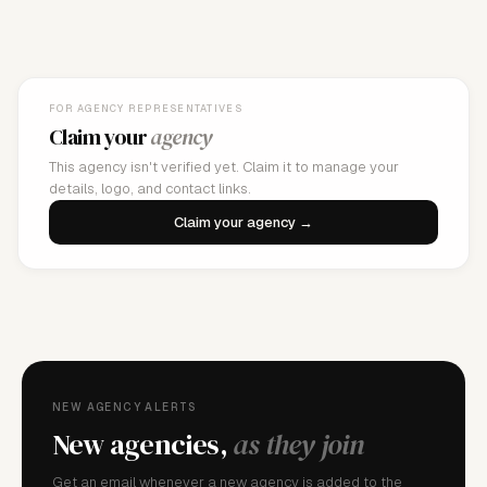
FOR AGENCY REPRESENTATIVES
Claim your
agency
This agency isn't verified yet. Claim it to manage your
details, logo, and contact links.
Claim your agency →
NEW AGENCY ALERTS
New agencies,
as they join
Get an email whenever a new agency is added to the