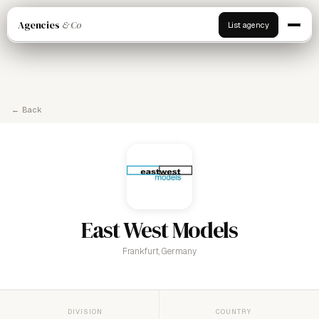
Agencies
& Co
List agency
← Back
East West Models
Frankfurt, Germany
DIVISION
COUNTRY