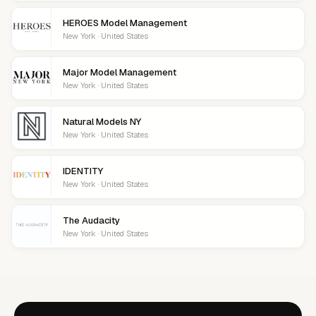
HEROES Model Management
New York · United States
Major Model Management
New York · United States
Natural Models NY
New York · United States
IDENTITY
New York · United States
The Audacity
New York · United States