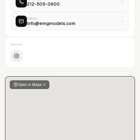
212-505-0600
the future and aim to maximize their potential. At EMG it is
done by creating a positive environment based on well-being
and mutual respect.We are Human. We are Kind. We are
EMAIL
info@emgmodels.com
Human Kind. We are EMG.
SOCIAL
Open in Maps ↗