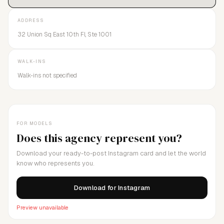
ADDRESS
32 Union Sq East 10th Fl, Ste 1001
WALK-INS
Walk-ins not specified
FOR MODELS
Does this agency represent you?
Download your ready-to-post Instagram card and let the world
know who represents you.
Download for Instagram
Preview unavailable