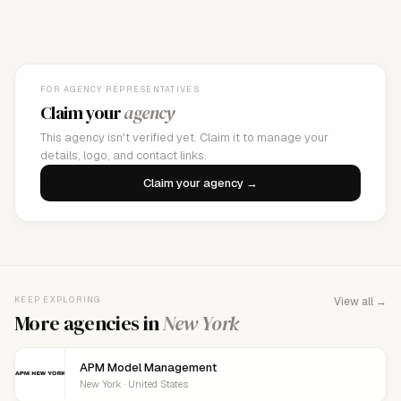
FOR AGENCY REPRESENTATIVES
Claim your
agency
This agency isn't verified yet. Claim it to manage your
details, logo, and contact links.
Claim your agency →
KEEP EXPLORING
View all →
More agencies in
New York
APM Model Management
New York · United States