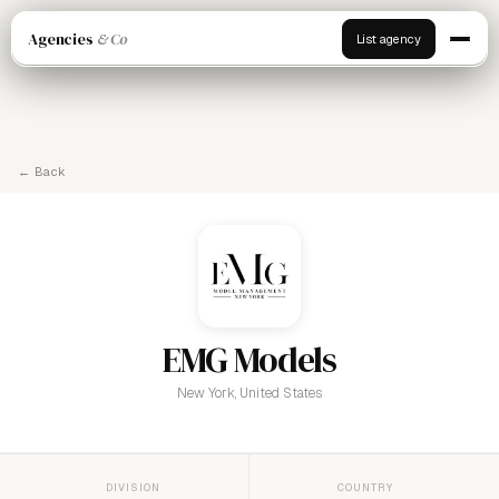
Agencies
& Co
List agency
← Back
EMG Models
New York, United States
DIVISION
COUNTRY