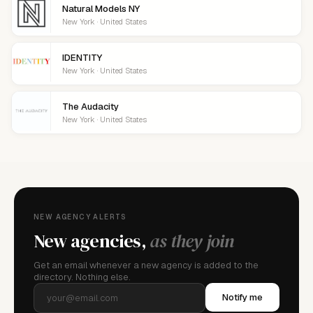
Natural Models NY
New York · United States
IDENTITY
New York · United States
The Audacity
New York · United States
NEW AGENCY ALERTS
New agencies,
as they join
Get an email whenever a new agency is added to the
directory. Nothing else.
Notify me