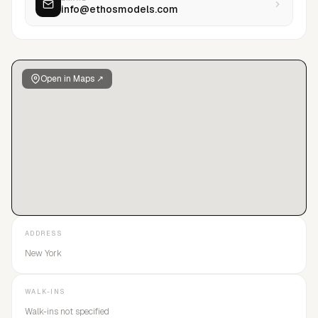
info@ethosmodels.com
long-term growth and meaningful careers in the fashion
industry.
Open in Maps ↗
ADDRESS
New York
WALK-INS
Walk-ins not specified