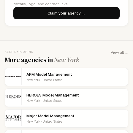
details, logo, and contact links.
Claim your agency →
KEEP EXPLORING
View all →
More agencies in
New York
APM Model Management
New York · United States
HEROES Model Management
New York · United States
Major Model Management
New York · United States