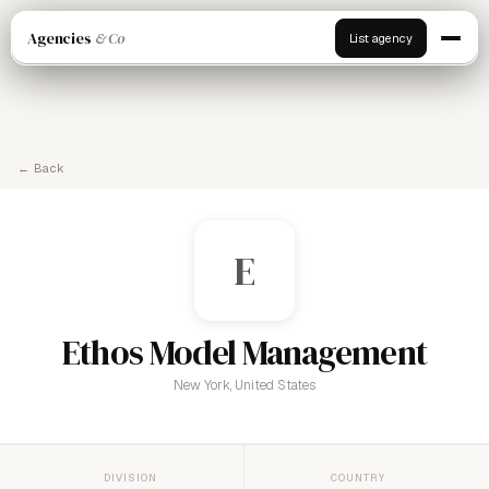
Agencies
& Co
List agency
← Back
E
Ethos Model Management
New York, United States
DIVISION
COUNTRY