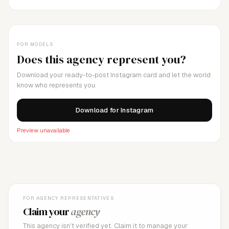
FOR MODELS
Does this agency represent you?
Download your ready-to-post Instagram card and let the world
know who represents you.
Download for Instagram
Preview unavailable
FOR AGENCY REPRESENTATIVES
Claim your
agency
This agency isn't verified yet. Claim it to manage your