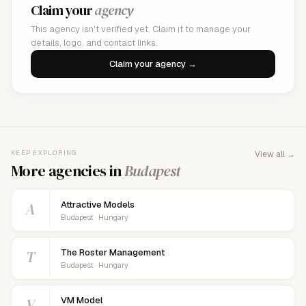
Claim your
agency
This agency isn't verified yet. Claim it to manage your
details, logo, and contact links.
Claim your agency →
KEEP EXPLORING
View all →
More agencies in
Budapest
A
Attractive Models
Budapest · Hungary
T
The Roster Management
Budapest · Hungary
V
VM Model