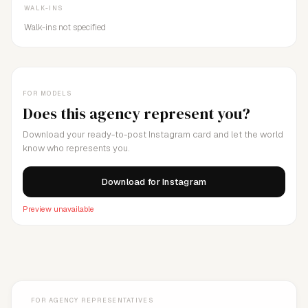
WALK-INS
Walk-ins not specified
FOR MODELS
Does this agency represent you?
Download your ready-to-post Instagram card and let the world
know who represents you.
Download for Instagram
Preview unavailable
FOR AGENCY REPRESENTATIVES