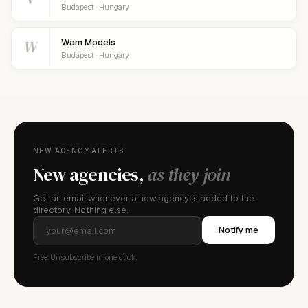
Budapest · Hungary
W
Wam Models
Budapest · Hungary
NEW AGENCY ALERTS
New agencies,
as they join
Get an email whenever a new agency is added to the
directory. Nothing else.
Notify me
Free. Unsubscribe in one click.