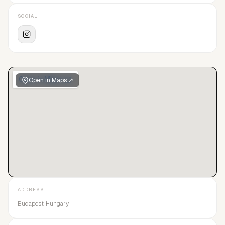
SOCIAL
Open in Maps ↗
ADDRESS
Budapest, Hungary