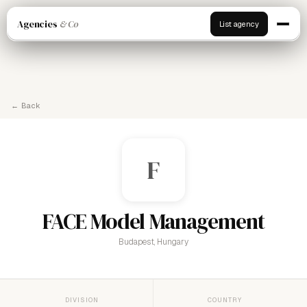
Agencies
& Co
List agency
← Back
F
FACE Model Management
Budapest, Hungary
DIVISION
COUNTRY