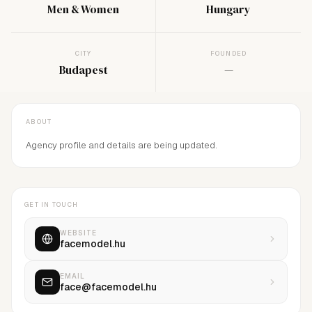
Men & Women
Hungary
CITY
FOUNDED
Budapest
—
ABOUT
Agency profile and details are being updated.
GET IN TOUCH
WEBSITE
facemodel.hu
EMAIL
face@facemodel.hu