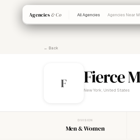
Agencies
& Co
All Agencies
Agencies Near M
← Back
Fierce 
F
New York, United States
DIVISION
Men & Women