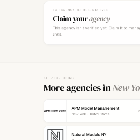
FOR AGENCY REPRESENTATIVES
Claim your
agency
This agency isn't verified yet. Claim it to man
links.
KEEP EXPLORING
More agencies in
New Yo
APM Model Management
M
New York · United States
Natural Models NY