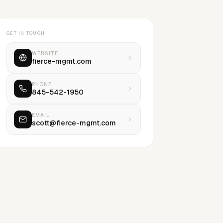
GET IN TOUCH
WEBSITE
fierce-mgmt.com
PHONE
845-542-1950
EMAIL
scott@fierce-mgmt.com