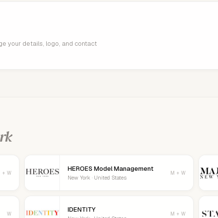
age your details, logo, and contact
rk
HEROES Model Management
 + W
M + W
New York · United States
IDENTITY
W
M + W