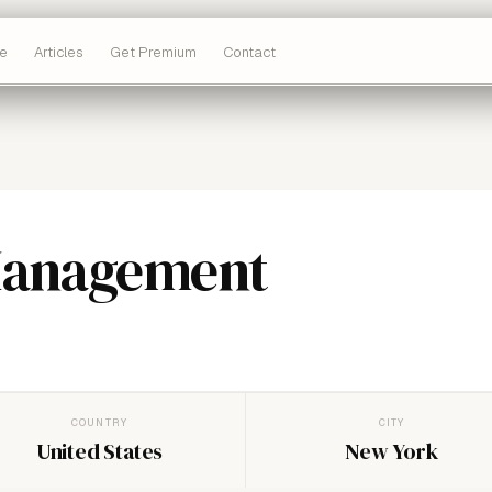
e
Articles
Get Premium
Contact
Management
COUNTRY
CITY
United States
New York