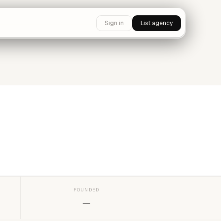
Sign in
List agency
FOUNDED
—