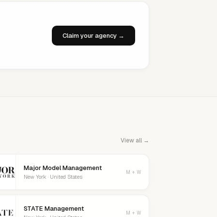
Claim your agency →
View all →
Major Model Management
M + W
New York · United States
STATE Management
M + W