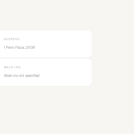
ADDRESS
1 Penn Plaza, 2508
WALK-INS
Walk-ins not specified