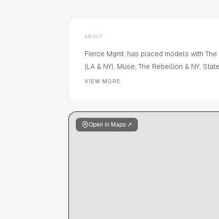
ABOUT
Fierce Mgmt. has placed models with The In
(LA & NY), Muse, The Rebellion & NY, Sta
London), APM, Pretty, Heffner, Body Lon
VIEW MORE
campaigns and jobs for many brands inclu
Marcus, Macy's, CK, Ralph Lauren Polo, No
McGrath Lab, Haus Labs, Kylie Cosmetics
Open in Maps ↗
covers and pages in various Vogue magazi
other esteemed publications.