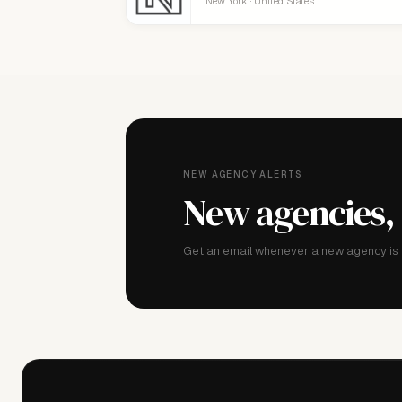
New York · United States
NEW AGENCY ALERTS
New agencies,
Get an email whenever a new agency is a