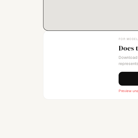
FOR MODE
Does 
Download 
represents
Preview una