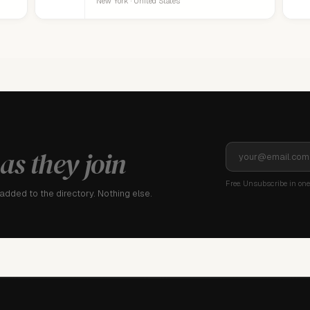
New York · United States
as they join
Free. Unsubscribe in one 
dded to the directory. Nothing else.