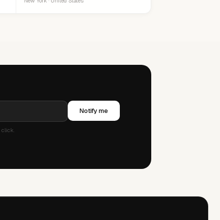
New York · United States
Notify me
click.