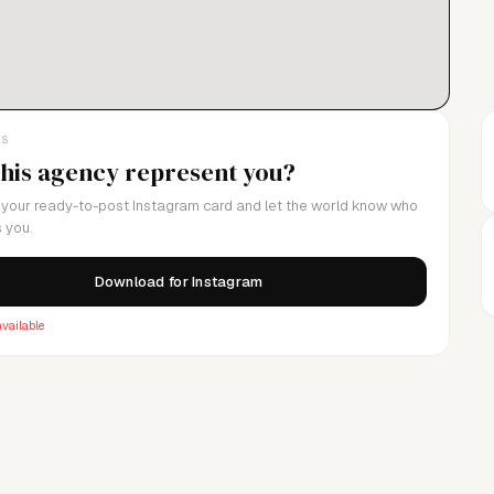
LS
this agency represent you?
your ready-to-post Instagram card and let the world know who
 you.
Download for Instagram
vailable