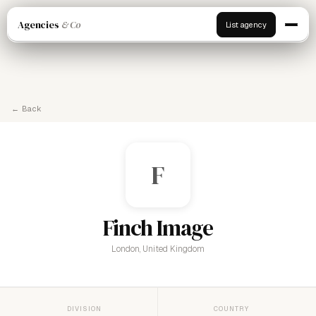
Agencies
& Co
List agency
← Back
F
Finch Image
London, United Kingdom
DIVISION
COUNTRY