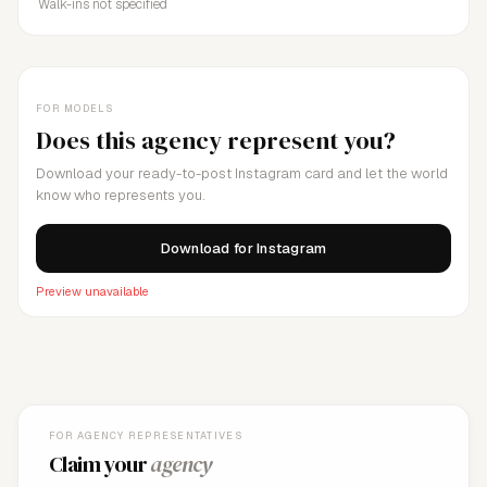
Walk-ins not specified
FOR MODELS
Does this agency represent you?
Download your ready-to-post Instagram card and let the world
know who represents you.
Download for Instagram
Preview unavailable
FOR AGENCY REPRESENTATIVES
Claim your
agency