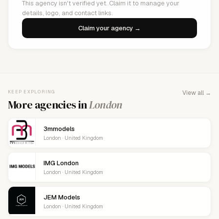
This agency isn't verified yet. Claim it to manage your
details, logo, and contact links.
Claim your agency →
KEEP EXPLORING
View all →
More agencies in
London
3mmodels
London · United Kingdom
IMG London
London · United Kingdom
JEM Models
London · United Kingdom