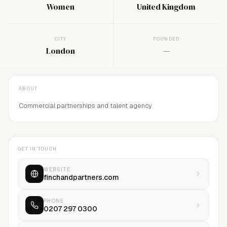
Women
United Kingdom
CITY
FOUNDED
London
—
ABOUT
Commercial partnerships and talent agency
GET IN TOUCH
WEBSITE
finchandpartners.com
PHONE
0207 297 0300