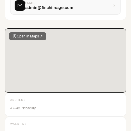
EMAIL
admin@finchimage.com
Open in Maps ↗
ADDRESS
47-48 Piccadilly
WALK-INS