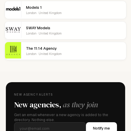
Models 1
London · United Kingdom
SWAY Models
London · United Kingdom
The 11:14 Agency
London · United Kingdom
NEW AGENCY ALERTS
New agencies,
as they join
Get an email whenever a new agency is added to the
directory. Nothing else.
Notify me