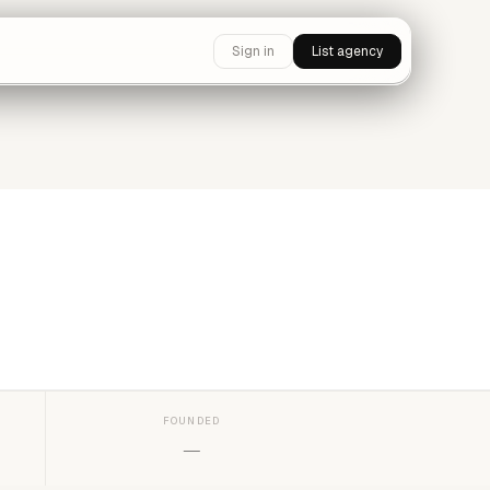
Sign in
List agency
FOUNDED
—