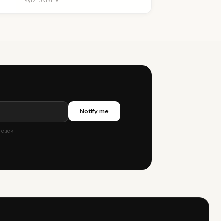
Kyiv · Ukraine
Notify me
click.