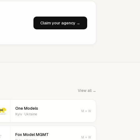
Claim your agency →
View all →
One Models
M + W
Kyiv · Ukraine
Fox Model MGMT
F
M + W