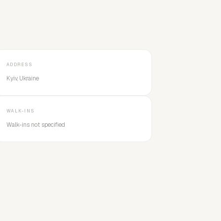
ADDRESS
Kyiv, Ukraine
WALK-INS
Walk-ins not specified