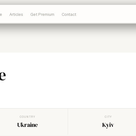
e
Articles
Get Premium
Contact
e
COUNTRY
CITY
Ukraine
Kyiv