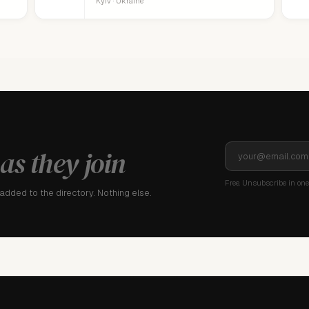
Kyiv · Ukraine
as they join
Free. Unsubscribe in one 
dded to the directory. Nothing else.