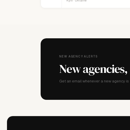
Kyiv · Ukraine
NEW AGENCY ALERTS
New agencies,
Get an email whenever a new agency is a