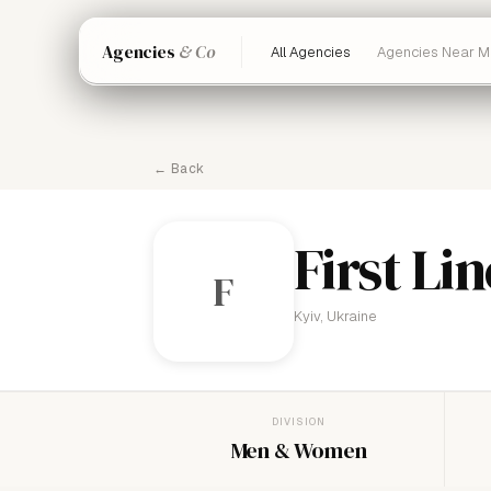
Agencies
& Co
All Agencies
Agencies Near M
← Back
First Lin
F
Kyiv, Ukraine
DIVISION
Men & Women