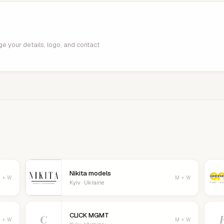
age your details, logo, and contact
Nikita models
 + W
M + W
Kyiv · Ukraine
CLICK MGMT
C
 + W
M + W