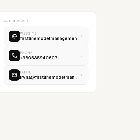
GET IN TOUCH
WEBSITE
firstlinemodelmanagement.com
PHONE
+380685940603
EMAIL
iryna@firstlinemodelmanagement.com