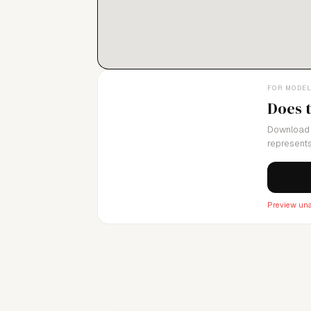
FOR MODE
Does 
Download 
represents
Preview una