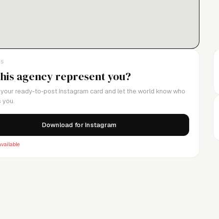
LS
this agency represent you?
your ready-to-post Instagram card and let the world know who
 you.
Download for Instagram
vailable