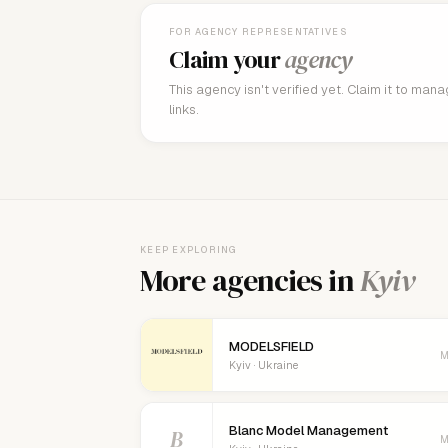
FOR AGENCY REPRESENTATIVES
Claim your
agency
This agency isn't verified yet. Claim it to man
links.
KEEP EXPLORING
More agencies in
Kyiv
MODELSFIELD
M
Kyiv · Ukraine
Blanc Model Management
B
M