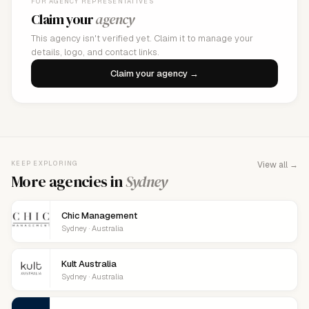
FOR AGENCY REPRESENTATIVES
Claim your
agency
This agency isn't verified yet. Claim it to manage your
details, logo, and contact links.
Claim your agency →
KEEP EXPLORING
View all →
More agencies in
Sydney
Chic Management
Sydney · Australia
Kult Australia
Sydney · Australia