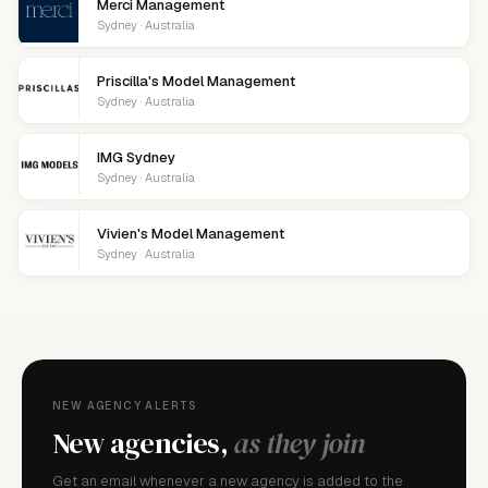
Merci Management
Sydney · Australia
Priscilla's Model Management
Sydney · Australia
IMG Sydney
Sydney · Australia
Vivien's Model Management
Sydney · Australia
NEW AGENCY ALERTS
New agencies,
as they join
Get an email whenever a new agency is added to the