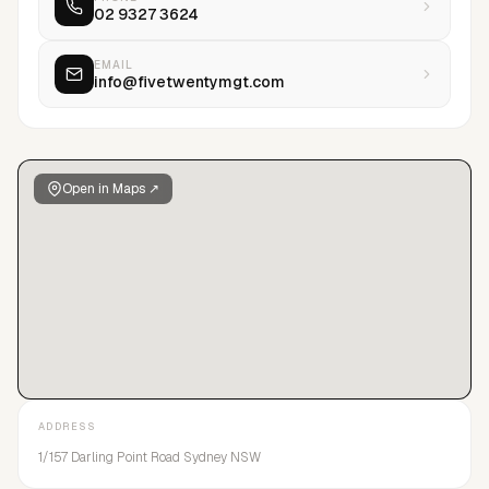
02 9327 3624
talent management.
EMAIL
info@fivetwentymgt.com
Open in Maps ↗
ADDRESS
1/157 Darling Point Road Sydney NSW