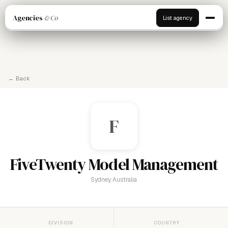
Agencies
& Co
List agency
← Back
F
FiveTwenty Model Management
Sydney, Australia
DIVISION
COUNTRY