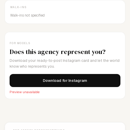
WALK-INS
Walk-ins not specified
FOR MODELS
Does this agency represent you?
Download your ready-to-post Instagram card and let the world
know who represents you.
Download for Instagram
Preview unavailable