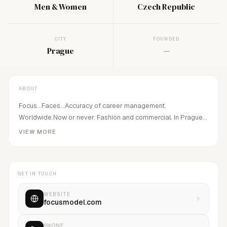
Men & Women
Czech Republic
CITY
FOUNDED
Prague
—
ABOUT
Focus...Faces...Accuracy of career management.
Worldwide.Now or never. Fashion and commercial. In Prague
since 2004 by Martin Zahumensky.
VIEW MORE
GET IN TOUCH
WEBSITE
focusmodel.com
PHONE