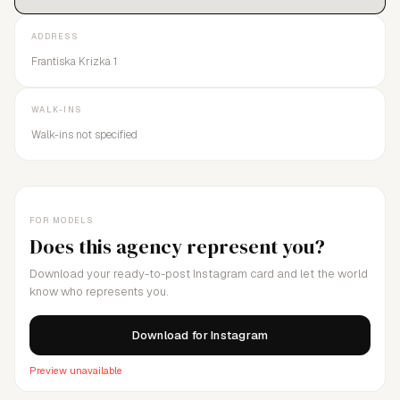
ADDRESS
Frantiska Krizka 1
WALK-INS
Walk-ins not specified
FOR MODELS
Does this agency represent you?
Download your ready-to-post Instagram card and let the world
know who represents you.
Download for Instagram
Preview unavailable