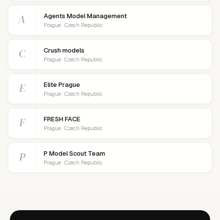
A
Agents Model Management
Prague · Czech Republic
C
Crush models
Prague · Czech Republic
E
Elite Prague
Prague · Czech Republic
F
FRESH FACE
Prague · Czech Republic
P
P Model Scout Team
Prague · Czech Republic