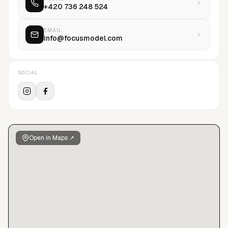
+420 736 248 524
EMAIL
info@focusmodel.com
SOCIAL
Open in Maps ↗