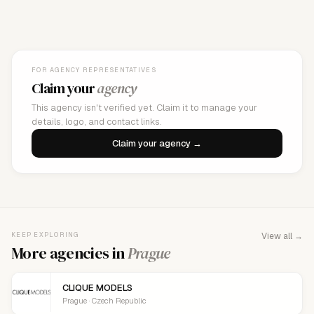
FOR AGENCY REPRESENTATIVES
Claim your
agency
This agency isn't verified yet. Claim it to manage your
details, logo, and contact links.
Claim your agency →
KEEP EXPLORING
View all →
More agencies in
Prague
CLIQUE MODELS
Prague · Czech Republic