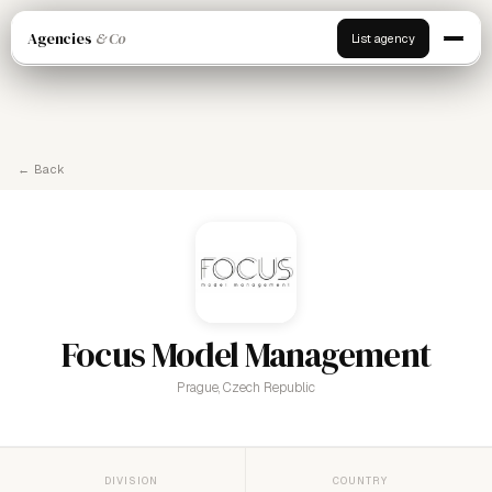
Agencies
& Co
List agency
← Back
Focus Model Management
Prague, Czech Republic
DIVISION
COUNTRY