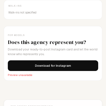
WALK-INS
Walk-ins not specified
FOR MODELS
Does this agency represent you?
Download your ready-to-post Instagram card and let the world
know who represents you.
Download for Instagram
Preview unavailable