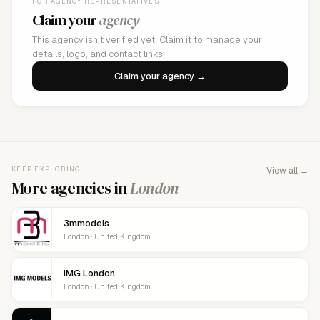
FOR AGENCY REPRESENTATIVES
Claim your
agency
This agency isn't verified yet. Claim it to manage your
details, logo, and contact links.
Claim your agency →
KEEP EXPLORING
View all →
More agencies in
London
3mmodels
London · United Kingdom
IMG London
London · United Kingdom