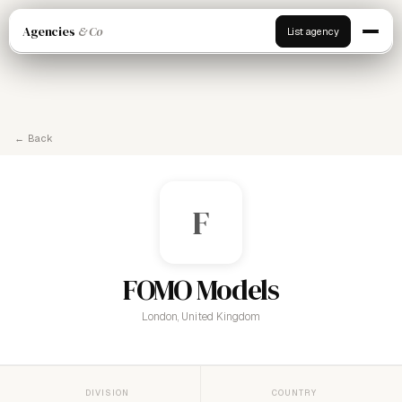
Agencies
& Co
List agency
← Back
F
FOMO Models
London, United Kingdom
DIVISION
COUNTRY