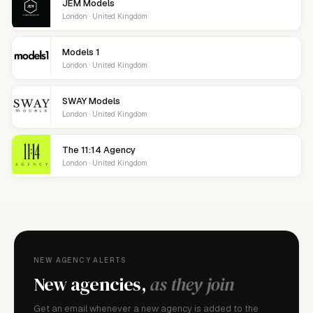
JEM Models
London · United Kingdom
Models 1
London · United Kingdom
SWAY Models
London · United Kingdom
The 11:14 Agency
London · United Kingdom
NEW AGENCY ALERTS
New agencies,
as they join
Get an email whenever a new agency is added to the