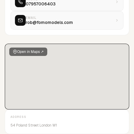
07957006403
more BAME artists than any other agency operating in the
same market. This reputation Robert is very proud of and
something that will remain at the forefront of his company
EMAIL
rob@fomomodels.com
ethos.FOMO Models has found talent and cast for Calvin
Klein, Tommy Hilfiger. Burberry, D’Squared2, Stone Island,
Nike, Adidas, D&G, Armani and Gucci.Robert Wilson decided to
name his company FOMO Models because he acronym “fear
Open in Maps ↗
of missing out” was a term he felt best described fashion and
social media’s constant desire to discover the next big thing,
a zeitgeist Rob has stayed on on top of.
ADDRESS
54 Poland Street London W1