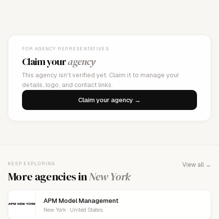
FOR AGENCY REPRESENTATIVES
Claim your
agency
This agency isn't verified yet. Claim it to manage your
details, logo, and contact links.
Claim your agency →
KEEP EXPLORING
View all →
More agencies in
New York
APM Model Management
New York · United States