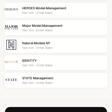
HEROES Model Management
New York · United States
Major Model Management
New York · United States
Natural Models NY
New York · United States
IDENTITY
New York · United States
STATE Management
New York · United States