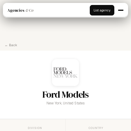
Agencies
& Co
List agency
← Back
Ford Models
New York, United States
DIVISION
COUNTRY