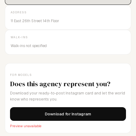
ADDRESS
11 East 26th Street 14th Floor
WALK-INS
Walk-ins not specified
FOR MODELS
Does this agency represent you?
Download your ready-to-post Instagram card and let the world
know who represents you.
Download for Instagram
Preview unavailable