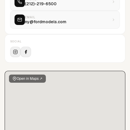
(212)-219-6500
Paris, Los Angeles, Chicago, Miami, and Brazil, FORD
continues to innovate and influence the industries of modeling
and fashion.
EMAIL
ny@fordmodels.com
SOCIAL
Open in Maps ↗