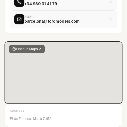
+34 930 31 41 79
EMAIL
barcelona@fordmodels.com
Open in Maps ↗
ADDRESS
Pl. de Francesc Macià 7, #5A