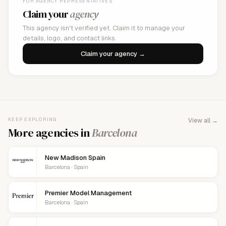
FOR AGENCY REPRESENTATIVES
Claim your
agency
This agency isn't verified yet. Claim it to manage your
details, logo, and contact links.
Claim your agency →
KEEP EXPLORING
View all →
More agencies in
Barcelona
New Madison Spain
Barcelona · Spain
Premier Model Management
Barcelona · Spain