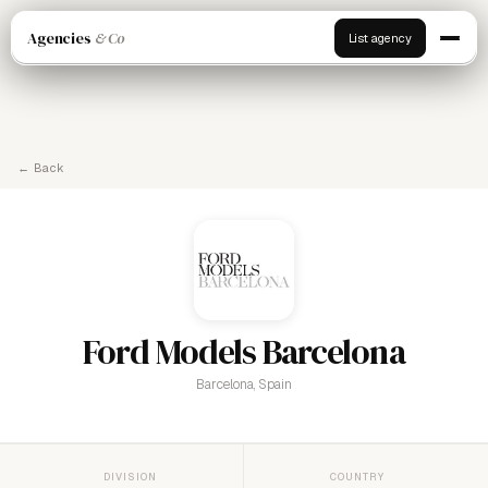
Agencies
& Co
List agency
← Back
Ford Models Barcelona
Barcelona, Spain
DIVISION
COUNTRY