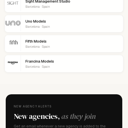
Sight Management Studio
Barcelona · Spain
Uno Models
Barcelona · Spain
Fifth Models
Barcelona · Spain
Francina Models
Barcelona · Spain
NEW AGENCY ALERTS
New agencies,
as they join
Get an email whenever a new agency is added to the