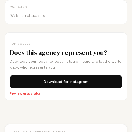
WALK-INS
Walk-ins not specified
FOR MODELS
Does this agency represent you?
Download your ready-to-post Instagram card and let the world
know who represents you.
Download for Instagram
Preview unavailable