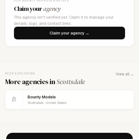
FOR AGENCY REPRESENTATIVES
Claim your
agency
This agency isn't verified yet. Claim it to manage your
details, logo, and contact links.
Claim your agency →
KEEP EXPLORING
View all →
More agencies in
Scottsdale
B
Bounty Models
Scottsdale · United States