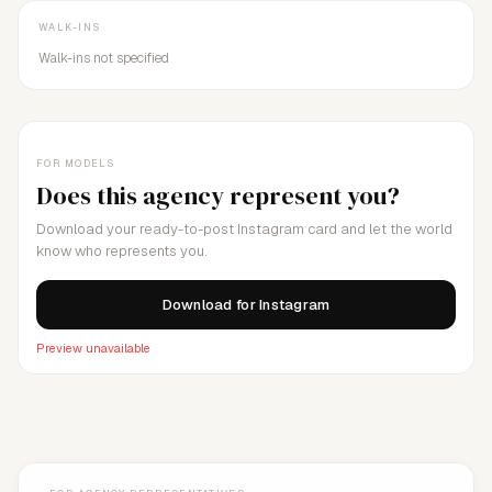
WALK-INS
Walk-ins not specified
FOR MODELS
Does this agency represent you?
Download your ready-to-post Instagram card and let the world
know who represents you.
Download for Instagram
Preview unavailable