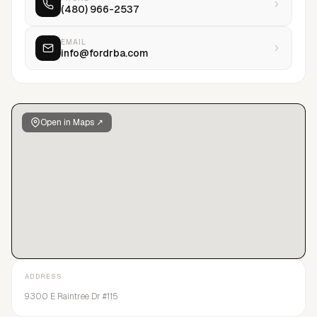
(480) 966-2537
in order to find and develop the next generation of talent. Our
professionalism and integrity allowsFORD/Robert Black
Agency to remain a dominant player in the ever-changing
EMAIL
info@fordrba.com
talent management industry.
Open in Maps ↗
ADDRESS
9300 E Raintree Dr #115