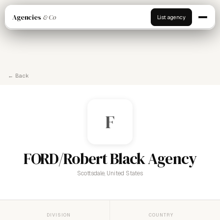
Agencies
& Co
List agency
← Back
F
FORD/Robert Black Agency
Scottsdale, United States
DIVISION
COUNTRY