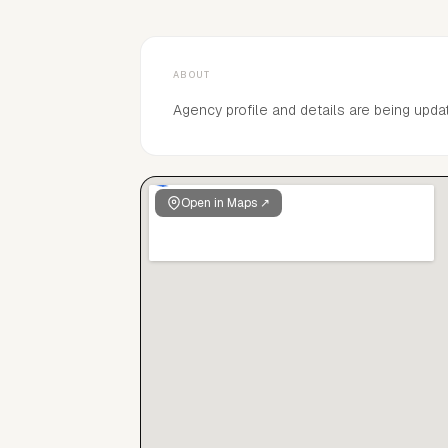
ABOUT
Agency profile and details are being upda
Open in Maps ↗