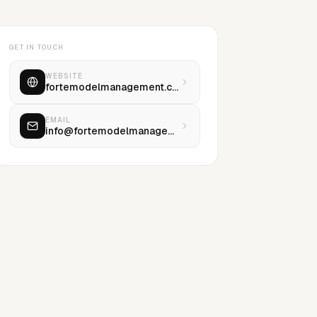
GET IN TOUCH
WEBSITE
fortemodelmanagement.com
EMAIL
info@fortemodelmanagement.com