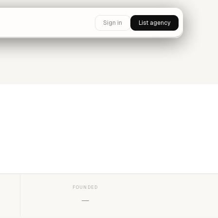
Sign in
List agency
FOUNDED
—