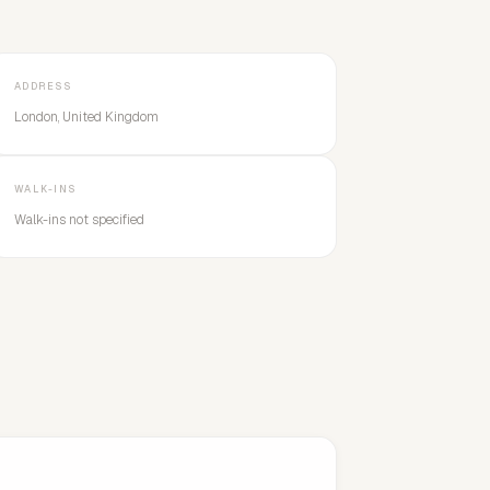
ADDRESS
London, United Kingdom
WALK-INS
Walk-ins not specified