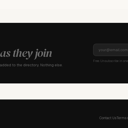
as they join
Free. Unsubscribe in one 
dded to the directory. Nothing else.
Contact Us
Terms o
·