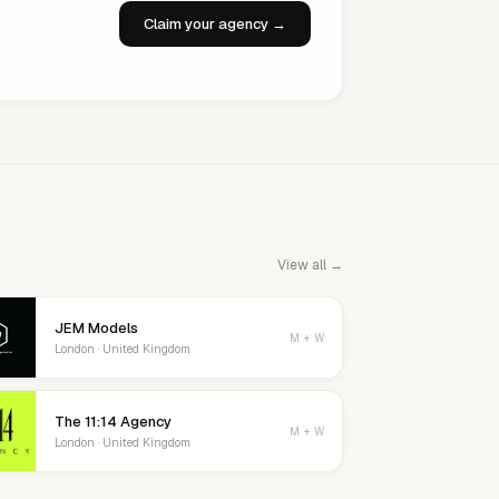
Claim your agency →
View all →
JEM Models
M + W
London · United Kingdom
The 11:14 Agency
M + W
London · United Kingdom