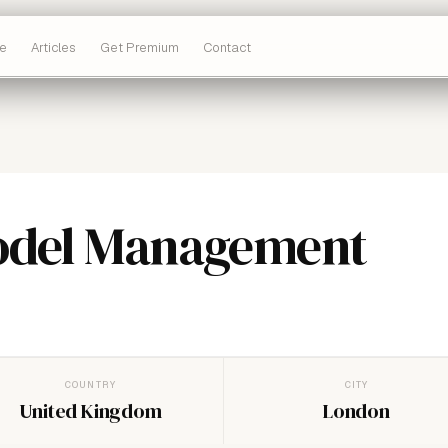
e
Articles
Get Premium
Contact
odel Management
COUNTRY
CITY
United Kingdom
London