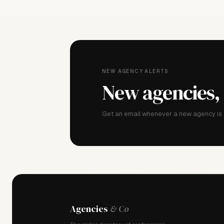
NEW AGENCY ALERTS
New agencies,
Get an email whenever a new agency is a
Agencies
& Co