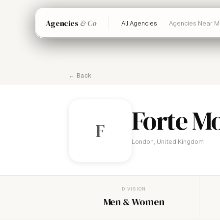
Agencies
& Co
All Agencies
Agencies Near M
← Back
Forte M
F
London, United Kingdom
DIVISION
Men & Women