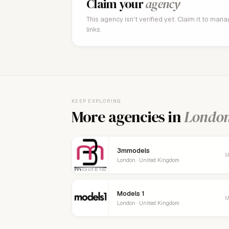
Claim your
agency
This agency isn't verified yet. Claim it to man
links.
KEEP EXPLORING
More agencies in
Londo
3mmodels
M
London · United Kingdom
Models 1
M
London · United Kingdom