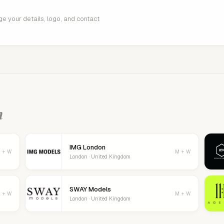
age your details, logo, and contact
n
IMG London
 + W
M + W
London · United Kingdom
SWAY Models
 + W
M + W
London · United Kingdom