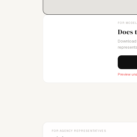
FOR MODE
Does 
Download 
represents
Preview una
FOR AGENCY REPRESENTATIVES