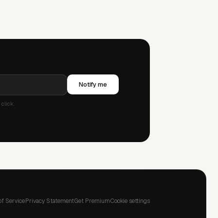
Notify me
click.
f Service
Privacy Statement
Get Premium
Cookie settings
·
·
·