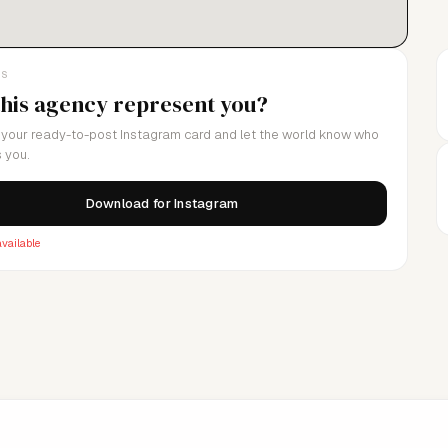
LS
this agency represent you?
your ready-to-post Instagram card and let the world know who
 you.
Download for Instagram
vailable