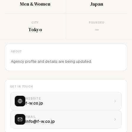
Men & Women
Japan
CITY
FOUNDED
Tokyo
—
ABOUT
Agency profile and details are being updated.
GET IN TOUCH
WEBSITE
f-w.co.jp
EMAIL
info@f-w.co.jp