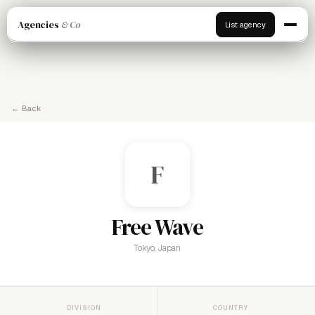
Agencies
& Co
List agency
← Back
F
Free Wave
Tokyo, Japan
DIVISION
COUNTRY