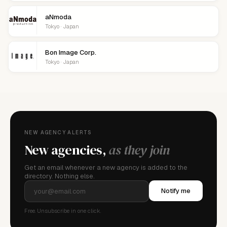
aNmoda
Tokyo · Japan
Bon Image Corp.
Tokyo · Japan
NEW AGENCY ALERTS
New agencies,
as they join
Get an email whenever a new agency is added to the
directory. Nothing else.
Notify me
Free. Unsubscribe in one click.