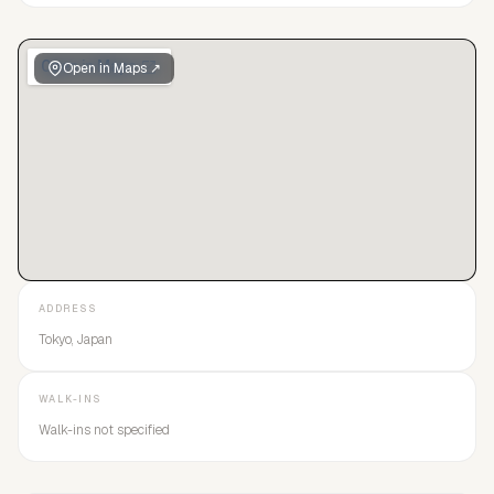
Open in Maps ↗
ADDRESS
Tokyo, Japan
WALK-INS
Walk-ins not specified