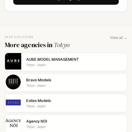
KEEP EXPLORING
View all →
More agencies in
Tokyo
AUBE MODEL MANAGEMENT
Tokyo · Japan
Bravo Models
Tokyo · Japan
Exiles Models
Tokyo · Japan
Agency NÓI
Tokyo · Japan