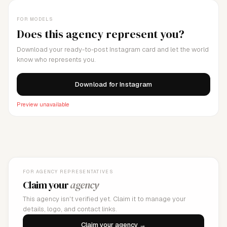
FOR MODELS
Does this agency represent you?
Download your ready-to-post Instagram card and let the world
know who represents you.
Download for Instagram
Preview unavailable
FOR AGENCY REPRESENTATIVES
Claim your
agency
This agency isn't verified yet. Claim it to manage your
details, logo, and contact links.
Claim your agency →