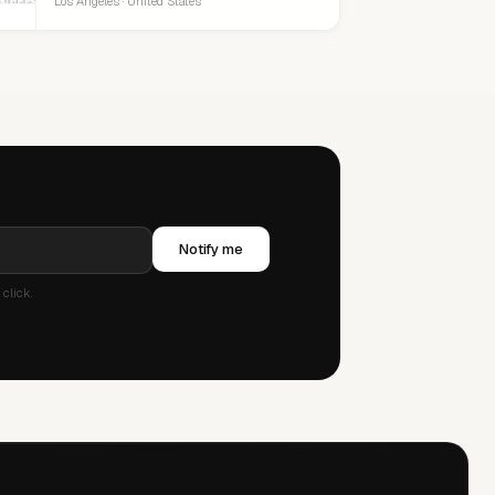
Los Angeles · United States
Notify me
click.