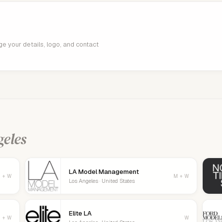
age your details, logo, and contact
geles
LA Model Management
 + W
M + W
Los Angeles · United States
Elite LA
 + W
W