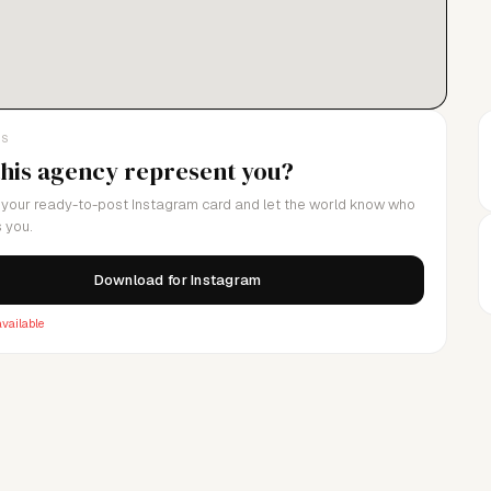
 our talent and clients in the best way possible.
LS
this agency represent you?
your ready-to-post Instagram card and let the world know who
 you.
Download for Instagram
vailable