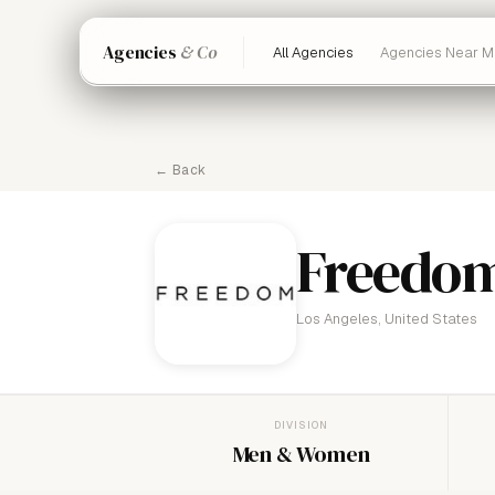
Agencies
& Co
All Agencies
Agencies Near M
← Back
Freedo
Los Angeles, United States
DIVISION
Men & Women