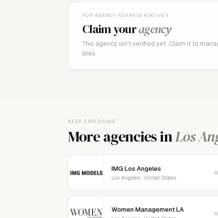
FOR AGENCY REPRESENTATIVES
Claim your
agency
This agency isn't verified yet. Claim it to man
links.
KEEP EXPLORING
More agencies in
Los An
IMG Los Angeles
M
Los Angeles · United States
Women Management LA
M