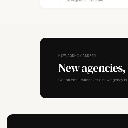
Los Angeles · United States
NEW AGENCY ALERTS
New agencies,
Get an email whenever a new agency is a