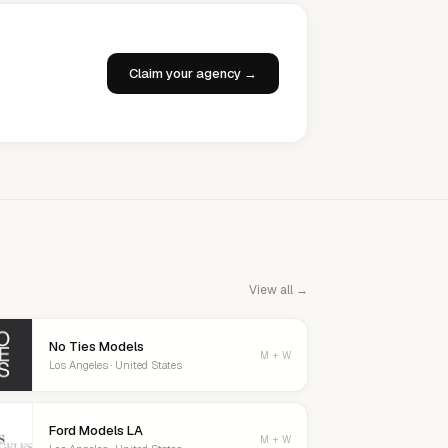
Claim your agency →
View all →
No Ties Models
M + W
Los Angeles · United States
Ford Models LA
M + W