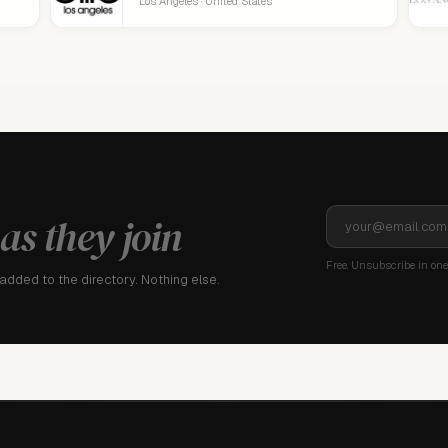
Los Angeles · United States
as they join
Free. Unsubscribe in one 
dded to the directory. Nothing else.