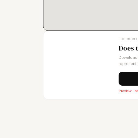
with our strong work ethic, helps us serve
FOR MODE
Does 
Download 
represents
Preview una