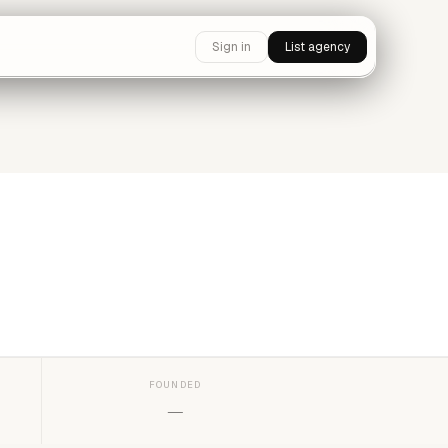
Sign in
List agency
FOUNDED
—