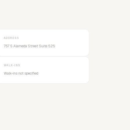
ADDRESS
757 S Alameda Street Suite 525
WALK-INS
Walk-ins not specified