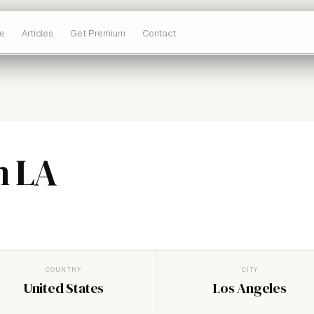
e
Articles
Get Premium
Contact
m LA
COUNTRY
CITY
United States
Los Angeles