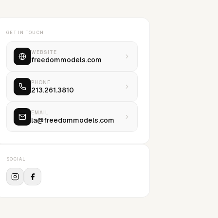
GET IN TOUCH
WEBSITE
freedommodels.com
PHONE
213.261.3810
EMAIL
la@freedommodels.com
SOCIAL