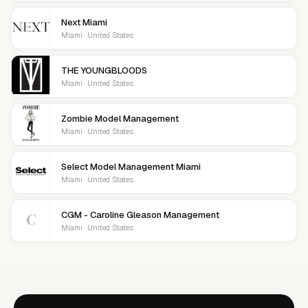
Next Miami
Miami · United States
THE YOUNGBLOODS
Miami · United States
Zombie Model Management
Miami · United States
Select Model Management Miami
Miami · United States
C
CGM - Caroline Gleason Management
Miami · United States