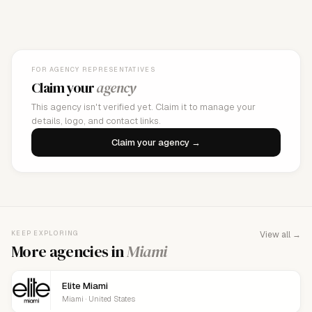
FOR AGENCY REPRESENTATIVES
Claim your
agency
This agency isn't verified yet. Claim it to manage your
details, logo, and contact links.
Claim your agency →
KEEP EXPLORING
View all →
More agencies in
Miami
Elite Miami
Miami · United States