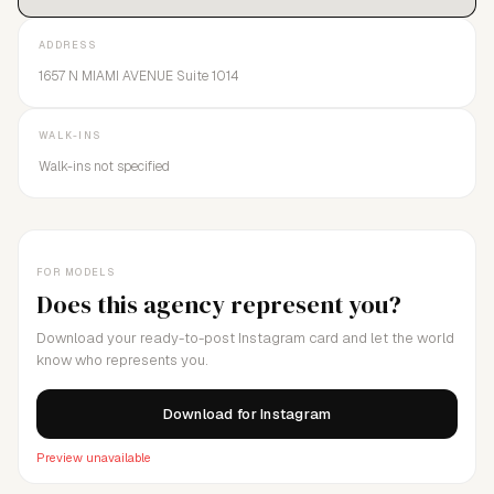
ADDRESS
1657 N MIAMI AVENUE Suite 1014
WALK-INS
Walk-ins not specified
FOR MODELS
Does this agency represent you?
Download your ready-to-post Instagram card and let the world
know who represents you.
Download for Instagram
Preview unavailable