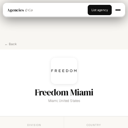
Agencies
& Co
List agency
← Back
Freedom Miami
Miami, United States
DIVISION
COUNTRY