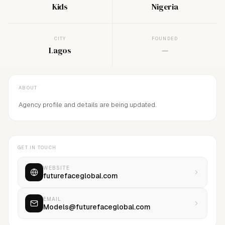
Kids
Nigeria
CITY
FOUNDED
Lagos
—
ABOUT
Agency profile and details are being updated.
GET IN TOUCH
WEBSITE
futurefaceglobal.com
EMAIL
Models@futurefaceglobal.com