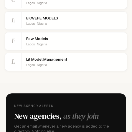
Lagos · Nigeria
E
EKWERE MODELS
Lagos · Nigeria
F
Few Models
Lagos · Nigeria
L
Lit Model Management
Lagos · Nigeria
NEW AGENCY ALERTS
New agencies,
as they join
Get an email whenever a new agency is added to the
directory. Nothing else.