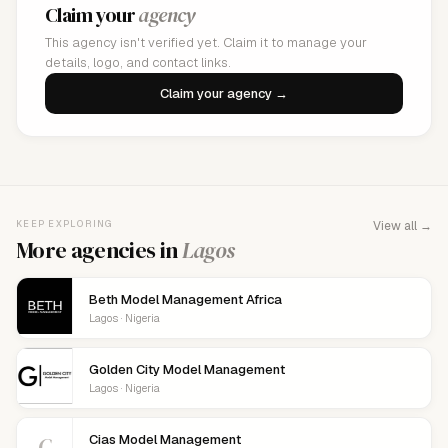
Claim your
agency
This agency isn't verified yet. Claim it to manage your
details, logo, and contact links.
Claim your agency →
KEEP EXPLORING
View all →
More agencies in
Lagos
Beth Model Management Africa
Lagos · Nigeria
Golden City Model Management
Lagos · Nigeria
C
Cias Model Management