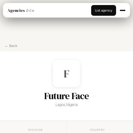
Agencies
& Co
List agency
← Back
F
Future Face
Lagos, Nigeria
DIVISION
COUNTRY