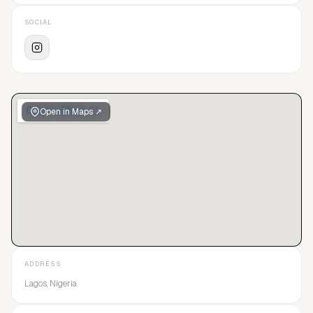
SOCIAL
Open in Maps ↗
ADDRESS
Lagos, Nigeria