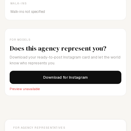
WALK-INS
Walk-ins not specified
FOR MODELS
Does this agency represent you?
Download your ready-to-post Instagram card and let the world
know who represents you.
Download for Instagram
Preview unavailable
FOR AGENCY REPRESENTATIVES