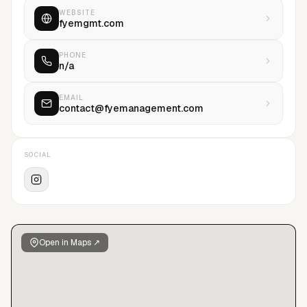
WEBSITE
fyemgmt.com
PHONE
n/a
EMAIL
contact@fyemanagement.com
SOCIAL
Open in Maps ↗