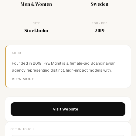
Men & Women
Sweden
CITY
FOUNDED
Stockholm
2019
ABOUT
Founded in 2019, FYE Mgmt is a female-led Scandinavian
agency representing distinct, high-impact models with
international potential. We develop talent with edge, depth,
VIEW MORE
and ambition—Value-driven and future-focused.
Visit Website →
GET IN TOUCH