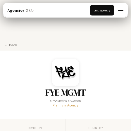
Agencies
& Co
List agency
← Back
FYE MGMT
Stockholm, Sweden
Premium Agency
DIVISION
COUNTRY