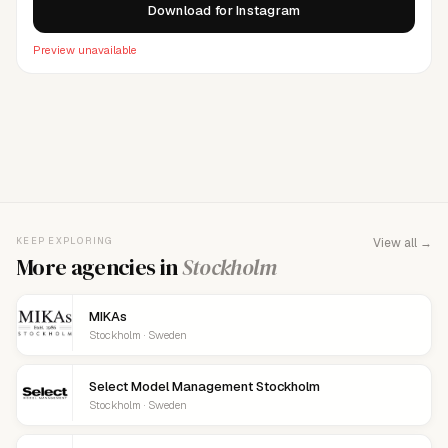
Download for Instagram
Preview unavailable
FOR AGENCY REPRESENTATIVES
Claim your
agency
This agency isn't verified yet. Claim it to manage your
KEEP EXPLORING
View all →
details, logo, and contact links.
More agencies in
Stockholm
MIKAs
Stockholm · Sweden
Select Model Management Stockholm
Stockholm · Sweden