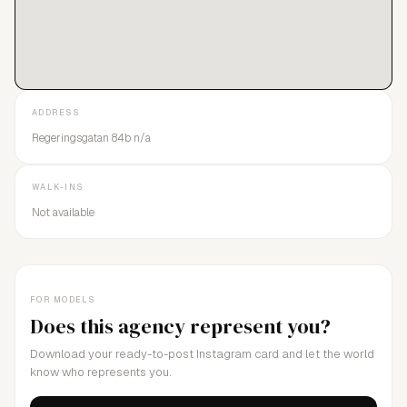
ADDRESS
Regeringsgatan 84b n/a
WALK-INS
Not available
FOR MODELS
Does this agency represent you?
Download your ready-to-post Instagram card and let the world
know who represents you.