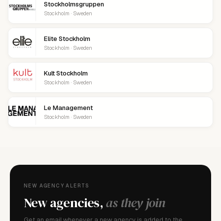
Stockholmsgruppen
Stockholm · Sweden
Elite Stockholm
Stockholm · Sweden
Kult Stockholm
Stockholm · Sweden
Le Management
Stockholm · Sweden
NEW AGENCY ALERTS
New agencies,
as they join
Get an email whenever a new agency is added to the