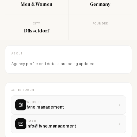
Men & Women
Germany
CITY
FOUNDED
Düsseldorf
—
ABOUT
Agency profile and details are being updated.
GET IN TOUCH
WEBSITE
fyne.management
EMAIL
info@fyne.management