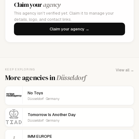
Claim your
agency
This agency isn't verified yet. Claim it to manage your
details, logo, and contact links.
Claim your agency →
KEEP EXPLORING
View all →
More agencies in
Düsseldorf
No Toys
Düsseldorf · Germany
Tomorrow Is Another Day
Düsseldorf · Germany
I
IMM EUROPE