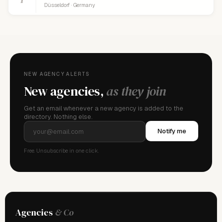
Düsseldorf · Germany
NEW AGENCY ALERTS
New agencies,
as they join
Get an email whenever a new agency is added to the
directory. Nothing else.
Notify me
Free. Unsubscribe in one click.
Agencies
& Co