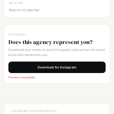
WALK-INS
Walk-ins not specified
FOR MODELS
Does this agency represent you?
Download your ready-to-post Instagram card and let the world
know who represents you.
Download for Instagram
Preview unavailable
FOR AGENCY REPRESENTATIVES