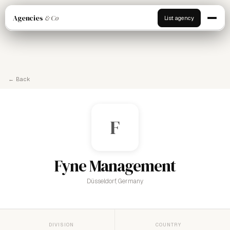
Agencies
& Co
List agency
← Back
F
Fyne Management
Düsseldorf, Germany
DIVISION
COUNTRY