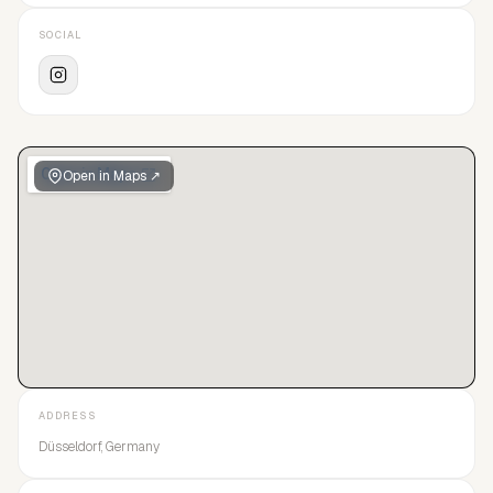
SOCIAL
Open in Maps ↗
ADDRESS
Düsseldorf, Germany